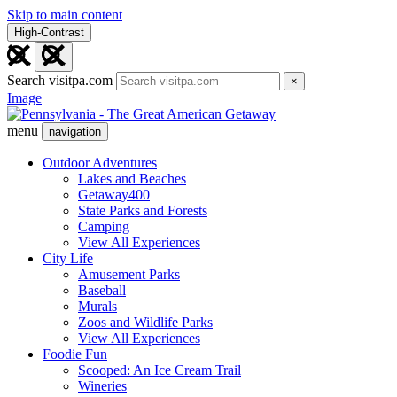
Skip to main content
High-Contrast
Search visitpa.com
×
Image
menu
navigation
Outdoor Adventures
Lakes and Beaches
Getaway400
State Parks and Forests
Camping
View All Experiences
City Life
Amusement Parks
Baseball
Murals
Zoos and Wildlife Parks
View All Experiences
Foodie Fun
Scooped: An Ice Cream Trail
Wineries