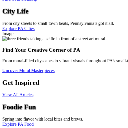
City Life
From city streets to small-town beats, Pennsylvania’s got it all.
Explore PA Cities
Image
Find Your Creative Corner of PA
From mural-filled cityscapes to vibrant visuals throughout PA’s small-
Uncover Mural Masterpieces
Get Inspired
View All Articles
Foodie Fun
Spring into flavor with local bites and brews.
Explore PA Food