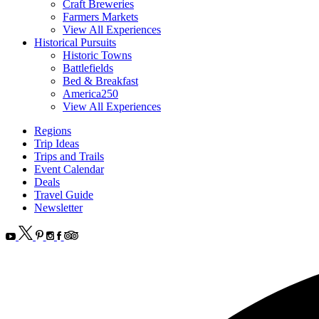
Craft Breweries
Farmers Markets
View All Experiences
Historical Pursuits
Historic Towns
Battlefields
Bed & Breakfast
America250
View All Experiences
Regions
Trip Ideas
Trips and Trails
Event Calendar
Deals
Travel Guide
Newsletter