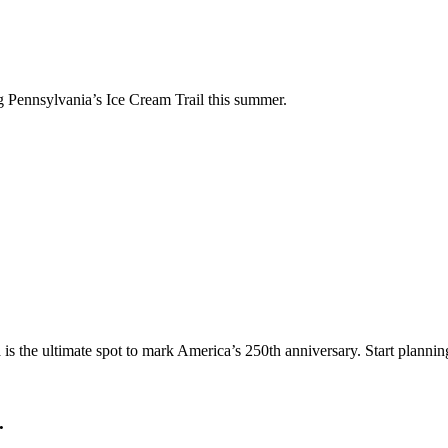
ng Pennsylvania’s Ice Cream Trail this summer.
a is the ultimate spot to mark America’s 250th anniversary. Start planni
.