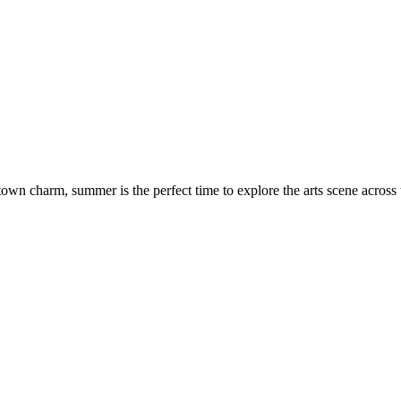
town charm, summer is the perfect time to explore the arts scene across t