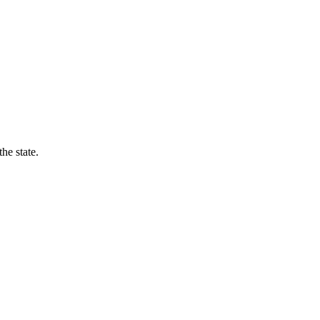
he state.