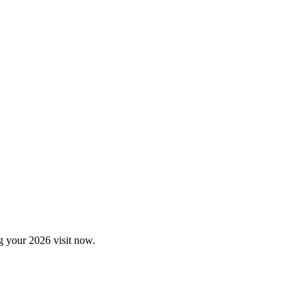
ng your 2026 visit now.