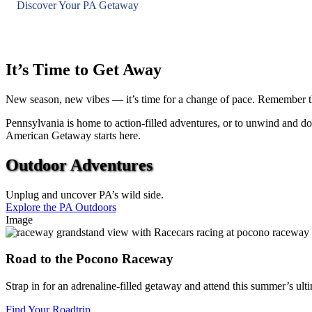
Discover Your PA Getaway
It’s Time to Get Away
New season, new vibes — it’s time for a change of pace. Remember the 
Pennsylvania is home to action-filled adventures, or to unwind and do 
American Getaway starts here.
Outdoor Adventures
Unplug and uncover PA’s wild side.
Explore the PA Outdoors
Image
Road to the Pocono Raceway
Strap in for an adrenaline-filled getaway and attend this summer’s
Find Your Roadtrip