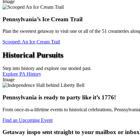
Image
Pennsylvania’s Ice Cream Trail
Plan the sweetest getaway to visit one or all of the 51 creameries alo
Scooped: An Ice Cream Trail
Historical Pursuits
Step into history and explore our storied past.
Explore PA History
Image
Pennsylvania is ready to party like it’s 1776!
From once-in-a-lifetime events to historical celebrations, Pennsylvani
Find an Upcoming Event
Getaway inspo sent straight to your mailbox or inbox