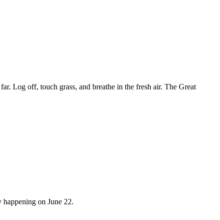
r. Log off, touch grass, and breathe in the fresh air. The Great
y happening on June 22.