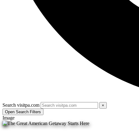
Search visitpa.com
×
Open Search Filters
Image