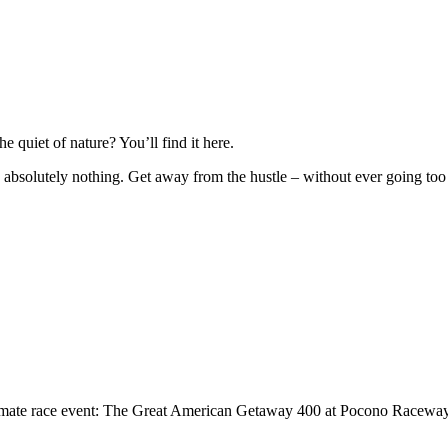
quiet of nature? You’ll find it here.
absolutely nothing. Get away from the hustle – without ever going too fa
 ultimate race event: The Great American Getaway 400 at Pocono Racewa