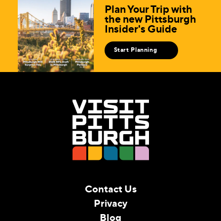
Plan Your Trip with
the new Pittsburgh
Insider's Guide
Start Planning
Contact Us
Privacy
Blog