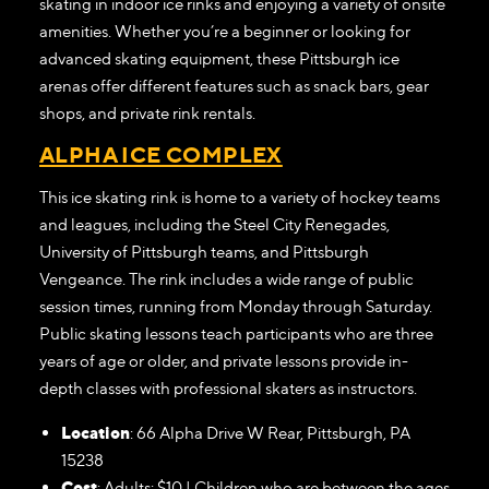
skating in indoor ice rinks and enjoying a variety of onsite
amenities. Whether you’re a beginner or looking for
advanced skating equipment, these Pittsburgh ice
arenas offer different features such as snack bars, gear
shops, and private rink rentals.
ALPHA ICE COMPLEX
This ice skating rink is home to a variety of hockey teams
and leagues, including the Steel City Renegades,
University of Pittsburgh teams, and Pittsburgh
Vengeance. The rink includes a wide range of public
session times, running from Monday through Saturday.
Public skating lessons teach participants who are three
years of age or older, and private lessons provide in-
depth classes with professional skaters as instructors.
Location
: 66 Alpha Drive W Rear, Pittsburgh, PA
15238
Cost
: Adults: $10 | Children who are between the ages