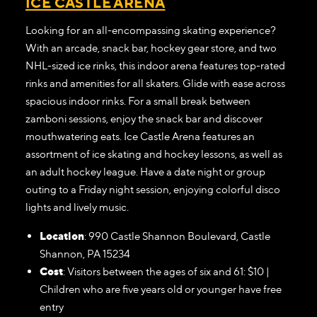
ICE CASTLE ARENA
Looking for an all-encompassing skating experience?
With an arcade, snack bar, hockey gear store, and two
NHL-sized ice rinks, this indoor arena features top-rated
rinks and amenities for all skaters. Glide with ease across
spacious indoor rinks. For a small break between
zamboni sessions, enjoy the snack bar and discover
mouthwatering eats. Ice Castle Arena features an
assortment of ice skating and hockey lessons, as well as
an adult hockey league. Have a date night or group
outing to a Friday night session, enjoying colorful disco
lights and lively music.
Location
: 990 Castle Shannon Boulevard, Castle
Shannon, PA 15234
Cost
: Visitors between the ages of six and 61: $10 |
Children who are five years old or younger have free
entry