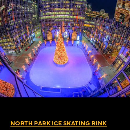
NORTH PARK ICE SKATING RINK