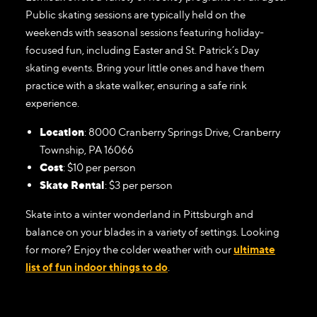
Public skating sessions are typically held on the
weekends with seasonal sessions featuring holiday-
focused fun, including Easter and St. Patrick’s Day
skating events. Bring your little ones and have them
practice with a skate walker, ensuring a safe rink
experience.
Location
: 8000 Cranberry Springs Drive, Cranberry
Township, PA 16066
Cost
: $10 per person
Skate Rental
: $3 per person
Skate into a winter wonderland in Pittsburgh and
balance on your blades in a variety of settings. Looking
for more? Enjoy the colder weather with our
ultimate
list of fun indoor things to do
.