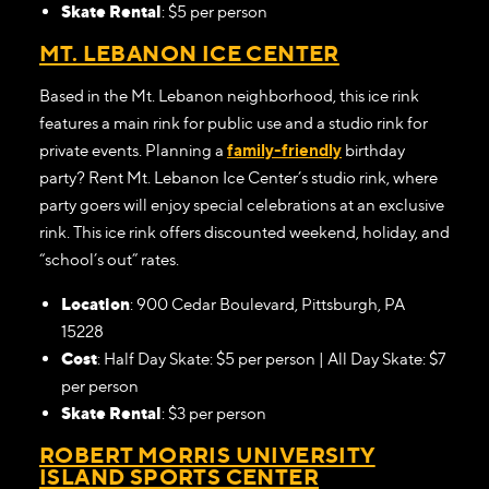
Skate Rental
: $5 per person
MT. LEBANON ICE CENTER
Based in the Mt. Lebanon neighborhood, this ice rink
features a main rink for public use and a studio rink for
private events. Planning a
family-friendly
birthday
party? Rent Mt. Lebanon Ice Center’s studio rink, where
party goers will enjoy special celebrations at an exclusive
rink. This ice rink offers discounted weekend, holiday, and
“school’s out” rates.
Location
: 900 Cedar Boulevard, Pittsburgh, PA
15228
Cost
: Half Day Skate: $5 per person | All Day Skate: $7
per person
Skate Rental
: $3 per person
ROBERT MORRIS UNIVERSITY
ISLAND SPORTS CENTER