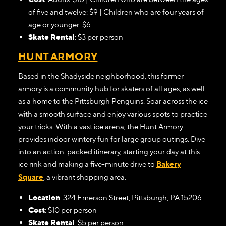
of five and twelve: $9 | Children who are four years of
age or younger: $6
Skate Rental
: $3 per person
HUNT ARMORY
Based in the Shadyside neighborhood, this former
armory is a community hub for skaters of all ages, as well
as a home to the Pittsburgh Penguins. Soar across the ice
with a smooth surface and enjoy various spots to practice
your tricks. With a vast ice arena, the Hunt Armory
provides indoor wintery fun for large group outings. Dive
into an action-packed itinerary, starting your day at this
ice rink and making a five-minute drive to
Bakery
Square
, a vibrant shopping area.
Location
: 324 Emerson Street, Pittsburgh, PA 15206
Cost
: $10 per person
Skate Rental
: $5 per person