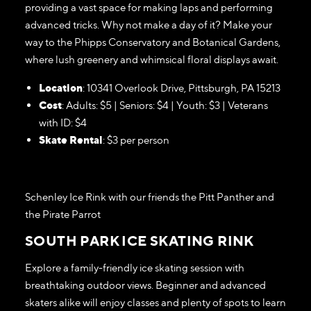
providing a vast space for making laps and performing
advanced tricks. Why not make a day of it? Make your
way to the Phipps Conservatory and Botanical Gardens,
where lush greenery and whimsical floral displays await.
Location
: 10341 Overlook Drive, Pittsburgh, PA 15213
Cost
: Adults: $5 | Seniors: $4 | Youth: $3 | Veterans
with ID: $4
Skate Rental
: $3 per person
Schenley Ice Rink with our friends the Pitt Panther and
the Pirate Parrot
SOUTH PARK ICE SKATING RINK
Explore a family-friendly ice skating session with
breathtaking outdoor views. Beginner and advanced
skaters alike will enjoy classes and plenty of spots to learn