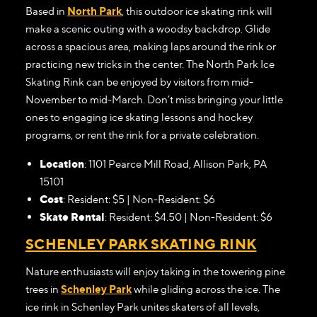
Based in
North Park
, this outdoor ice skating rink will
make a scenic outing with a woodsy backdrop. Glide
across a spacious area, making laps around the rink or
practicing new tricks in the center. The North Park Ice
Skating Rink can be enjoyed by visitors from mid-
November to mid-March. Don’t miss bringing your little
ones to engaging ice skating lessons and hockey
programs, or rent the rink for a private celebration.
Location
: 1101 Pearce Mill Road, Allison Park, PA
15101
Cost
: Resident: $5 | Non-Resident: $6
Skate Rental
: Resident: $4.50 | Non-Resident: $6
SCHENLEY PARK SKATING RINK
Nature enthusiasts will enjoy taking in the towering pine
trees in
Schenley Park
while gliding across the ice. The
ice rink in Schenley Park unites skaters of all levels,