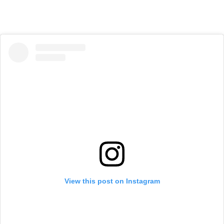
View this post on Instagram