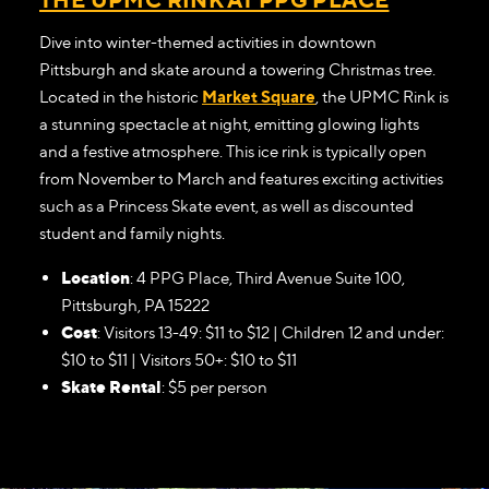
Dive into winter-themed activities in downtown
Pittsburgh and skate around a towering Christmas tree.
Located in the historic
Market Square
, the UPMC Rink is
a stunning spectacle at night, emitting glowing lights
and a festive atmosphere. This ice rink is typically open
from November to March and features exciting activities
such as a Princess Skate event, as well as discounted
student and family nights.
Location
: 4 PPG Place, Third Avenue Suite 100,
Pittsburgh, PA 15222
Cost
: Visitors 13-49: $11 to $12 | Children 12 and under:
$10 to $11 | Visitors 50+: $10 to $11
Skate Rental
: $5 per person