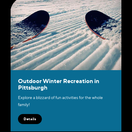
Outdoor Winter Recreation in
Pittsburgh
Explore a blizzard of fun activities for the whole
family!
Details