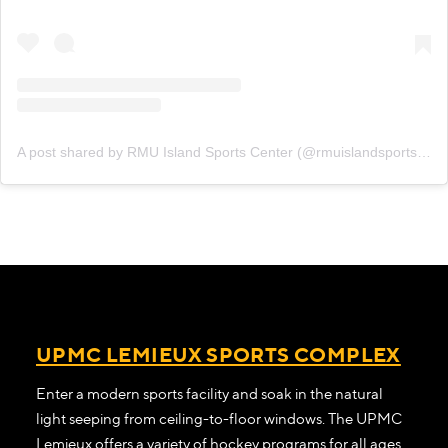
A post shared by RMU Island Sports Center (@rmuislandsportscenter)
UPMC LEMIEUX SPORTS COMPLEX
Enter a modern sports facility and soak in the natural
light seeping from ceiling-to-floor windows. The UPMC
Lemieux offers a variety of hockey programs for all ages.