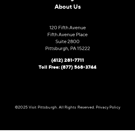
About Us
120 Fifth Avenue
Fifth Avenue Place
Suite 2800
Pittsburgh, PA 15222
(412) 281-7711
Toll Free: (877) 568-3744
©️2025 Visit Pittsburgh. All Rights Reserved.
Privacy Policy