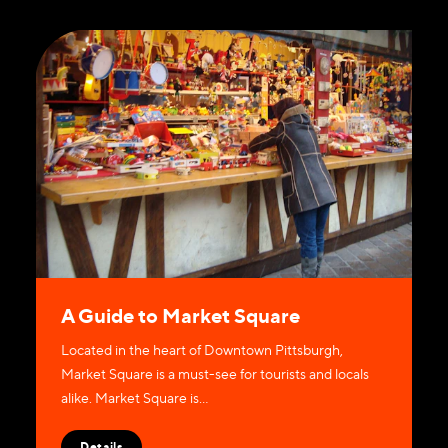
A Guide to Market Square
Located in the heart of Downtown Pittsburgh,
Market Square is a must-see for tourists and locals
alike. Market Square is…
Details