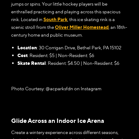
jumps or spins. Your little hockey players will be
enthralled practicing and playing across this spacious
rink. Located in
South Park
, this ice skating rink is a
scenic stroll from the
Oliver Miller Homestead
, an 18th-
century home and public museum.
Location
: 30 Corrigan Drive, Bethel Park, PA 15102
Cost
: Resident: $5 | Non-Resident: $6
Skate Rental
: Resident: $4.50 | Non-Resident: $6
Photo Courtesy: @acparksfdn on Instagram
Glide Across an Indoor Ice Arena
Create a wintery experience across different seasons,