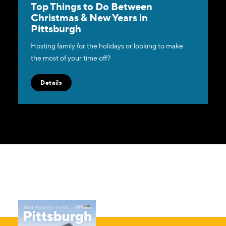
Top Things to Do Between
Christmas & New Years in
Pittsburgh
Hosting family for the holidays or looking to make
the most of your time off?
Details