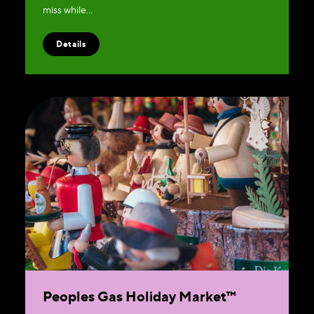
miss while…
Details
Peoples Gas Holiday Market™