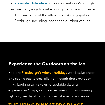
or
romantic date ideas
, ice skating rinks in Pittsburgh
feature many ways to make lasting memories on the ice.
Here are some of the ultimate ice skating spots in
Pittsburgh, including indoor and outdoor venues.
Experience the Outdoors on the Ice
Explore
Pittsburgh’s winter holidays
with festive cheer
and scenic backdrops, gliding through these outdoor
rinks. Looking to make unforgettable skating
experiences? Enjoy outdoor features such as stunning
lighting, nearby attractions, special events, and more.
THE UPMC RINK AT PPG PLACE