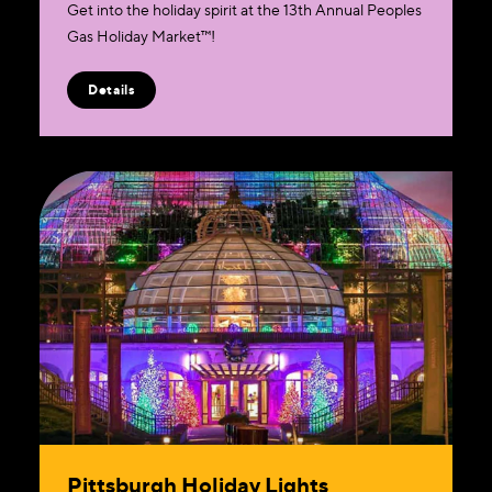
Get into the holiday spirit at the 13th Annual Peoples
Gas Holiday Market™!
Details
Pittsburgh Holiday Lights