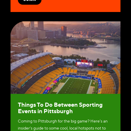
Things To Do Between Sporting
Events in Pittsburgh
Coming to Pittsburgh for the big game? Here’s an
insider’s guide to some cool, local hotspots not to