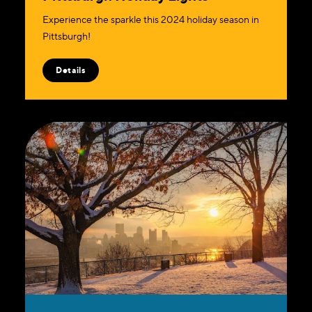
Experience the sparkle this 2024 holiday season in
Pittsburgh!
Details