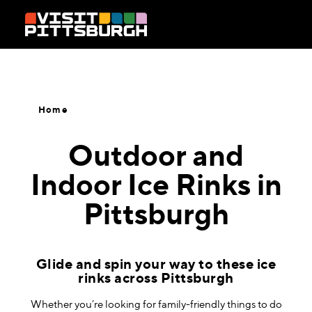
Skip to content
Home
Outdoor and
Indoor Ice Rinks in
Pittsburgh
Glide and spin your way to these ice
rinks across Pittsburgh
Whether you’re looking for family-friendly things to do