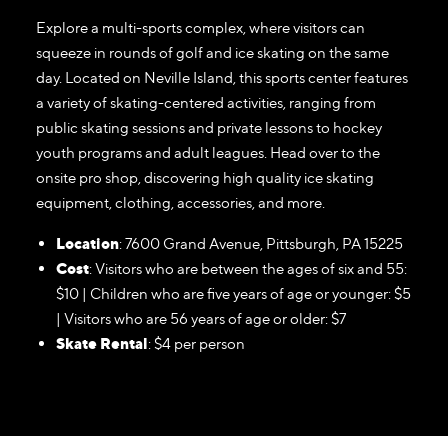
Explore a multi-sports complex, where visitors can
squeeze in rounds of golf and ice skating on the same
day. Located on Neville Island, this sports center features
a variety of skating-centered activities, ranging from
public skating sessions and private lessons to hockey
youth programs and adult leagues. Head over to the
onsite pro shop, discovering high quality ice skating
equipment, clothing, accessories, and more.
Location
: 7600 Grand Avenue, Pittsburgh, PA 15225
Cost
: Visitors who are between the ages of six and 55:
$10 | Children who are five years of age or younger: $5
| Visitors who are 56 years of age or older: $7
Skate Rental
: $4 per person