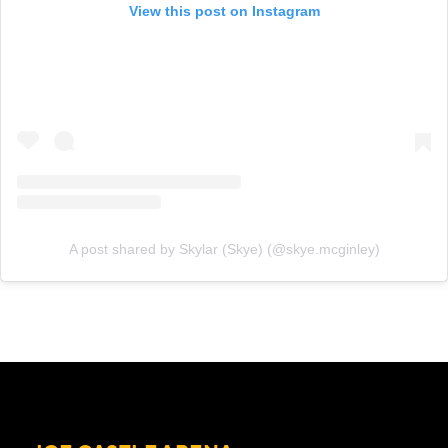
View this post on Instagram
A post shared by Skylar (Skye) (@skye.mcginley)