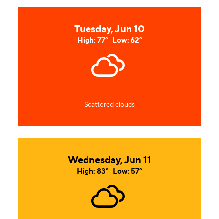
Tuesday, Jun 10
High: 77°
Low: 62°
Scattered clouds
Wednesday, Jun 11
High: 83°
Low: 57°