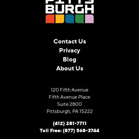
Contact Us
Privacy
Blog
About Us
120 Fifth Avenue
Fifth Avenue Place
Suite 2800
Pittsburgh, PA 15222
(412) 281-7711
Toll Free: (877) 568-3744