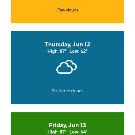
Few clouds
Thursday, Jun 12
High: 87°
Low: 62°
Scattered clouds
Friday, Jun 13
High: 87°
Low: 64°