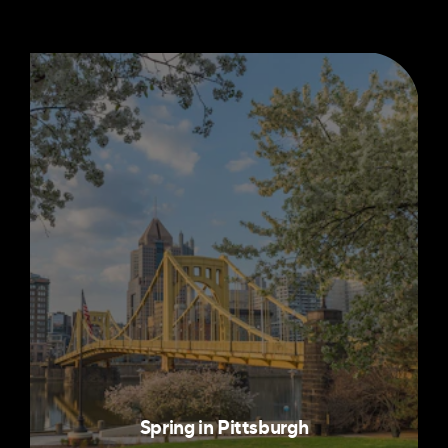
Spring in Pittsburgh