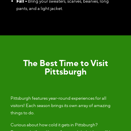
Fall -
Bring your sweaters, scarves, beanies, long
pants, and a light jacket.
The Best Time to Visit
Pittsburgh
Pittsburgh features year-round experiences for all
visitors! Each season brings its own array of amazing
things to do.
Curious about how cold it gets in Pittsburgh?