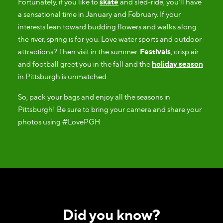
Fortunately, if you like to
skate
and sled-ride, you'll have
a sensational time in January and February. If your
interests lean toward budding flowers and walks along
the river, spring is for you. Love water sports and outdoor
attractions? Then visit in the summer.
Festivals
, crisp air
and football greet you in the fall and the
holiday season
in Pittsburgh is unmatched.
So, pack your bags and enjoy all the seasons in
Pittsburgh! Be sure to bring your camera and share your
photos using #LovePGH
Did you know?