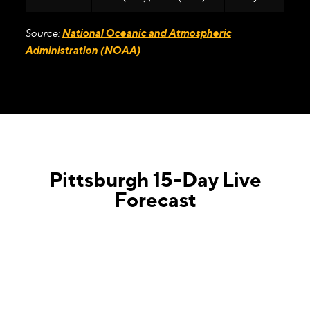
Source:
National Oceanic and Atmospheric
Administration (NOAA)
Pittsburgh 15-Day Live
Forecast