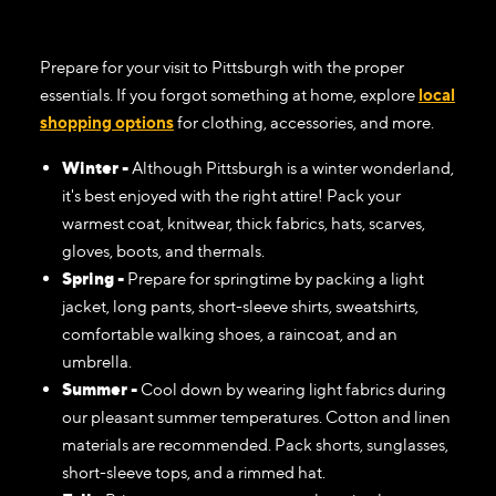
Prepare for your visit to Pittsburgh with the proper
essentials. If you forgot something at home, explore
local
shopping options
for clothing, accessories, and more.
Winter -
Although Pittsburgh is a winter wonderland,
it's best enjoyed with the right attire! Pack your
warmest coat, knitwear, thick fabrics, hats, scarves,
gloves, boots, and thermals.
Spring -
Prepare for springtime by packing a light
jacket, long pants, short-sleeve shirts, sweatshirts,
comfortable walking shoes, a raincoat, and an
umbrella.
Summer -
Cool down by wearing light fabrics during
our pleasant summer temperatures. Cotton and linen
materials are recommended. Pack shorts, sunglasses,
short-sleeve tops, and a rimmed hat.