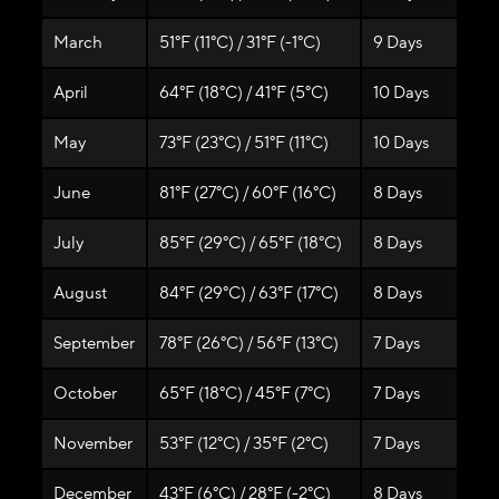
March
51°F (11°C) / 31°F (-1°C)
9 Days
April
64°F (18°C) / 41°F (5°C)
10 Days
May
73°F (23°C) / 51°F (11°C)
10 Days
June
81°F (27°C) / 60°F (16°C)
8 Days
July
85°F (29°C) / 65°F (18°C)
8 Days
August
84°F (29°C) / 63°F (17°C)
8 Days
September
78°F (26°C) / 56°F (13°C)
7 Days
October
65°F (18°C) / 45°F (7°C)
7 Days
November
53°F (12°C) / 35°F (2°C)
7 Days
December
43°F (6°C) / 28°F (-2°C)
8 Days