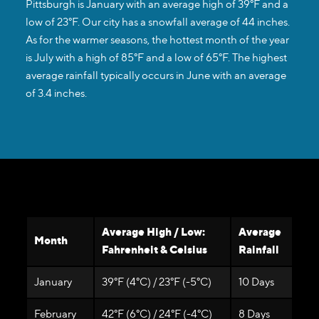
Pittsburgh is January with an average high of 39°F and a
low of 23°F. Our city has a snowfall average of 44 inches.
As for the warmer seasons, the hottest month of the year
is July with a high of 85°F and a low of 65°F. The highest
average rainfall typically occurs in June with an average
of 3.4 inches.
Average High / Low:
Average
Month
Fahrenheit & Celsius
Rainfall
January
39°F (4°C) / 23°F (-5°C)
10 Days
February
42°F (6°C) / 24°F (-4°C)
8 Days