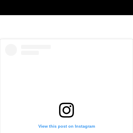
View this post on Instagram