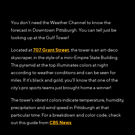
You don't need the Weather Channel to know the
forecast in Downtown Pittsburgh. You can tell just be
looking up at the Gulf Tower!
Located at
707 Grant Street
, the tower is an art-deco
skyscraper, in the style of a mini-Empire State Building.
The pyramid at the top illuminates colors at night
according to weather conditions and can be seen for
miles. If it's black and gold, you'll know that one of the
city's pro sports teams just brought home a winner!
The tower's vibrant colors indicate temperature, humidity,
precipitation and wind speed in Pittsburgh at that
particular time. For a breakdown and color code, check
out this guide from
CBS News
.