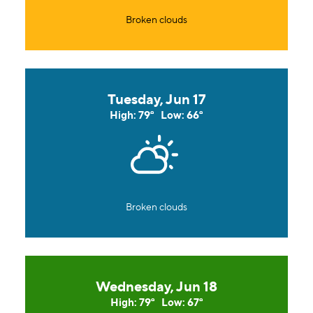
Broken clouds
Tuesday, Jun 17
High: 79°
Low: 66°
Broken clouds
Wednesday, Jun 18
High: 79°
Low: 67°