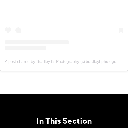
A post shared by Bradley B. Photography (@bradleybphotography)
In This Section