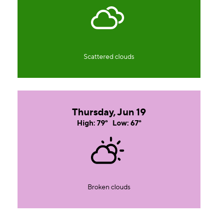
Scattered clouds
Thursday, Jun 19
High: 79°
Low: 67°
Broken clouds