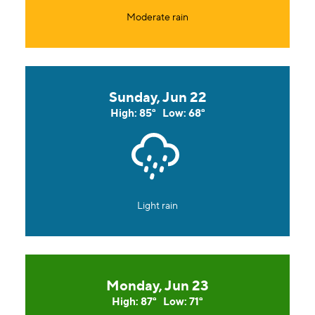
Moderate rain
Sunday, Jun 22
High: 85°
Low: 68°
Light rain
Monday, Jun 23
High: 87°
Low: 71°