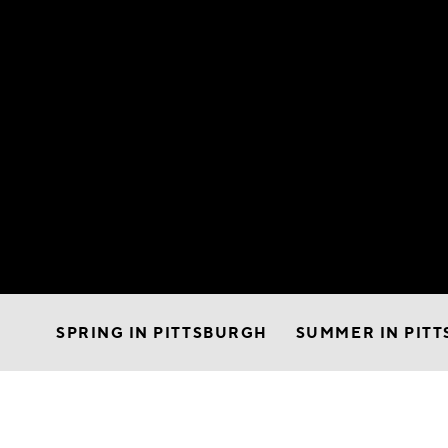
SPRING IN PITTSBURGH
SUMMER IN PIT