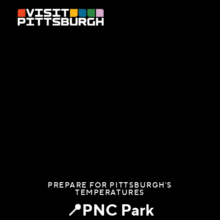
Skip to content
PREPARE FOR PITTSBURGH'S
TEMPERATURES
📍PNC Park