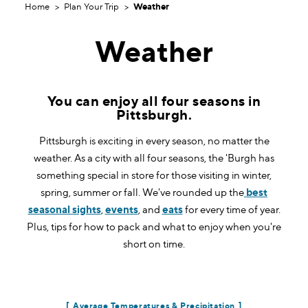
Home
Plan Your Trip
Weather
Weather
You can enjoy all four seasons in
Pittsburgh.
Pittsburgh is exciting in every season, no matter the
weather. As a city with all four seasons, the 'Burgh has
something special in store for those visiting in winter,
spring, summer or fall. We've rounded up the
best
seasonal sights
,
events
, and
eats
for every time of year.
Plus, tips for how to pack and what to enjoy when you're
short on time.
Average Temperatures & Precipitation