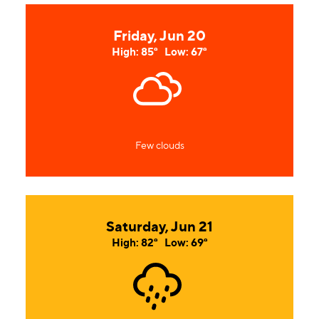
Friday, Jun 20
High: 85°
Low: 67°
Few clouds
Saturday, Jun 21
High: 82°
Low: 69°