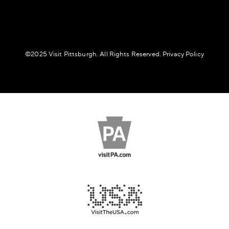
©️2025 Visit Pittsburgh. All Rights Reserved.
Privacy Policy