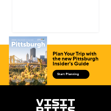
Plan Your Trip with
the new Pittsburgh
Insider's Guide
Start Planning