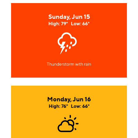
Sunday, Jun 15
High: 79°
Low: 66°
Thunderstorm with rain
Monday, Jun 16
High: 76°
Low: 66°