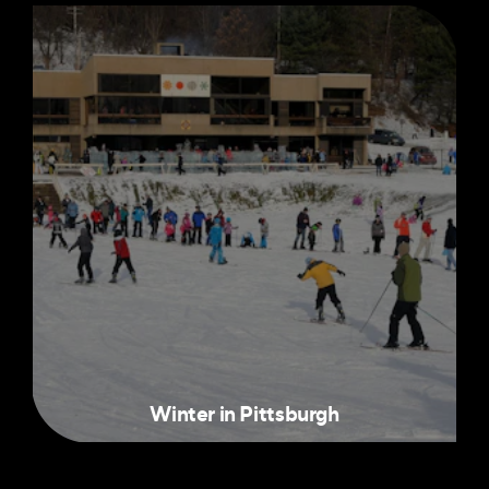
Winter in Pittsburgh