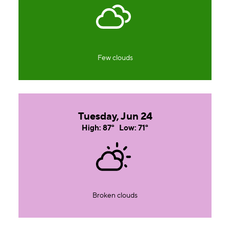
Few clouds
Tuesday, Jun 24
High: 87°
Low: 71°
Broken clouds