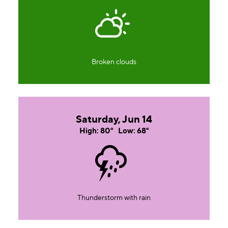
Broken clouds
Saturday, Jun 14
High: 80°
Low: 68°
Thunderstorm with rain