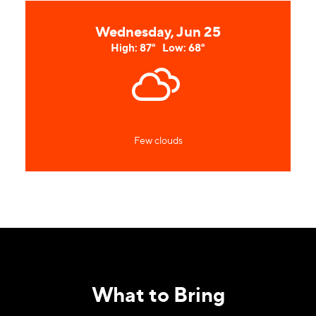
Wednesday, Jun 25
High: 87°
Low: 68°
Few clouds
What to Bring