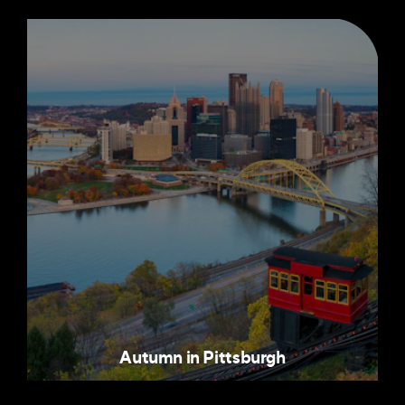
Autumn in Pittsburgh