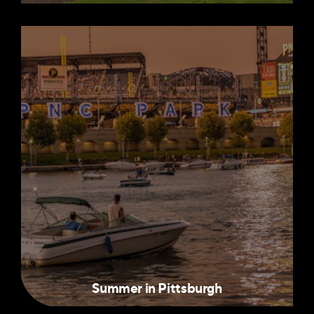
Summer in Pittsburgh