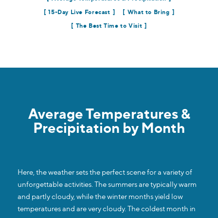
15-Day Live Forecast
What to Bring
The Best Time to Visit
Average Temperatures &
Precipitation by Month
Here, the weather sets the perfect scene for a variety of
unforgettable activities. The summers are typically warm
and partly cloudy, while the winter months yield low
temperatures and are very cloudy. The coldest month in