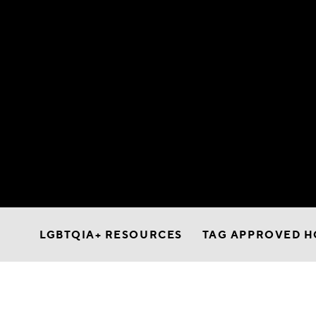
LGBTQIA+ RESOURCES
TAG APPROVED H