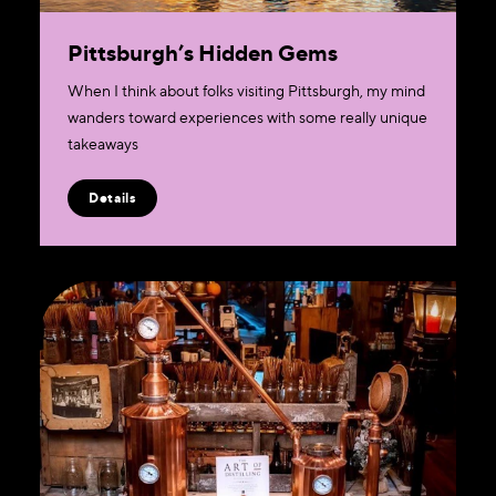
Pittsburgh’s Hidden Gems
When I think about folks visiting Pittsburgh, my mind
wanders toward experiences with some really unique
takeaways
Details