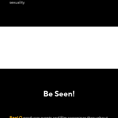
sexuality.
Be Seen!
Reel Q
produces events and film screenings throughout