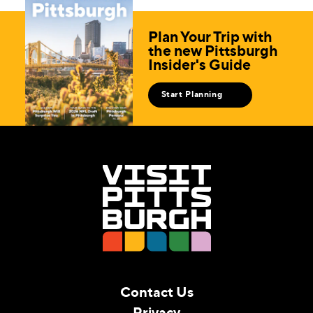
Plan Your Trip with
the new Pittsburgh
Insider's Guide
Start Planning
Contact Us
Privacy