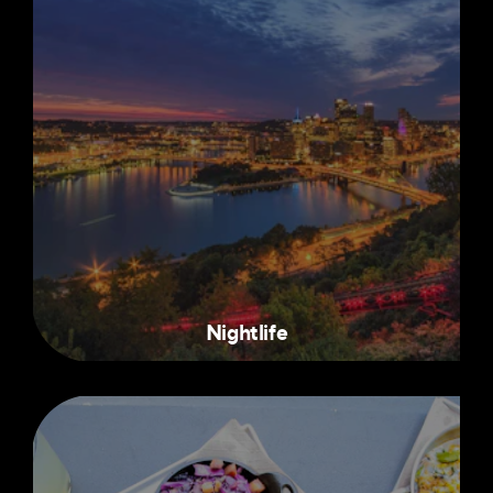
Nightlife