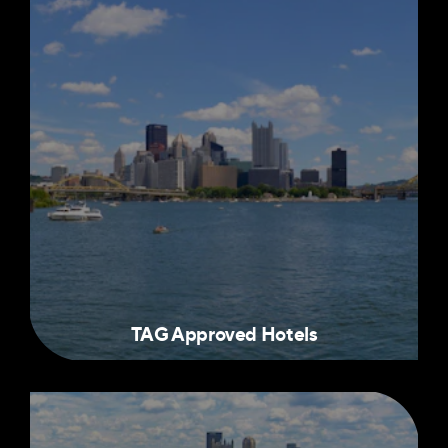
TAG Approved Hotels