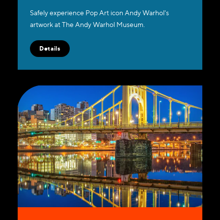
Safely experience Pop Art icon Andy Warhol's
artwork at The Andy Warhol Museum.
Details