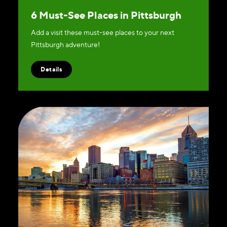
6 Must-See Places in Pittsburgh
Add a visit these must-see places to your next
Pittsburgh adventure!
Details