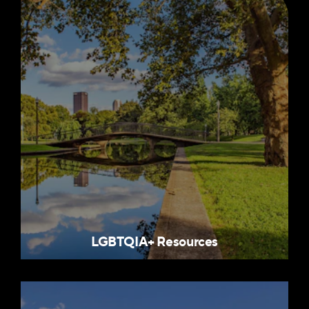
LGBTQIA+ Resources