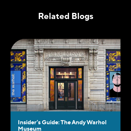
Related Blogs
Insider’s Guide: The Andy Warhol
Museum