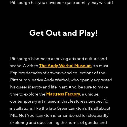
Pittsburgh has you covered – quite comfily may we add.
Get Out and Play!
Pittsburgh is home to a thriving arts and culture and
scene. A visit to
The Andy Warhol Museum
is a must.
Explore decades of artworks and collections of the
Pittsburgh-native Andy Warhol, who openly expressed
his queer identity and life in art. And, be sure to make
time to explore the
Mattress Factory
, a unique,
contemporary art museum that features site-specific
installations, like the late Greer Lankton’s It’s all about
ME, Not You. Lankton is remembered for eloquently
exploring and questioning the norms of gender and