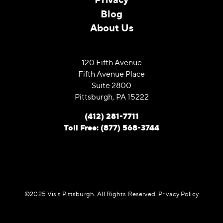
Blog
About Us
120 Fifth Avenue
Fifth Avenue Place
Suite 2800
Pittsburgh, PA 15222
(412) 281-7711
Toll Free: (877) 568-3744
©️2025 Visit Pittsburgh. All Rights Reserved.
Privacy Policy