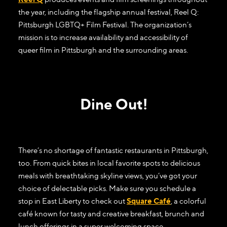
the year, including the flagship annual festival, Reel Q:
Pittsburgh LGBTQ+ Film Festival. The organization’s
mission is to increase availability and accessibility of
queer film in Pittsburgh and the surrounding areas.
Dine Out!
There’s no shortage of fantastic restaurants in Pittsburgh,
too. From quick bites in local favorite spots to delicious
meals with breathtaking skyline views, you’ve got your
choice of delectable picks. Make sure you schedule a
stop in East Liberty to check out
Square Café
, a colorful
café known for tasty and creative breakfast, brunch and
lunch offerings in a super welcoming space.