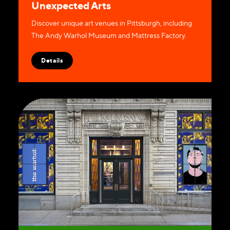
Unexpected Arts
Discover unique art venues in Pittsburgh, including
The Andy Warhol Museum and Mattress Factory.
Details