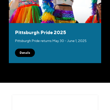
Pittsburgh Pride 2025
Pittsburgh Pride returns May 30 - June 1, 2025
Details