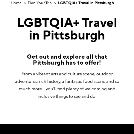
Home
Plan Your Trip
LGBTQIA+ Travel in Pittsburgh
LGBTQIA+ Travel
in Pittsburgh
​Get out and explore all that
Pittsburgh has to offer!
From a vibrant arts and culture scene, outdoor
adventures, rich history, a fantastic food scene and so
much more – you’ll find plenty of welcoming and
inclusive things to see and do.