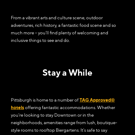
From a vibrant arts and culture scene, outdoor
adventures, rich history, a fantastic food scene and so
much more – you’ll find plenty of welcoming and
inclusive things to see and do.
Stay a While
Pittsburgh is home to a number of
TAG Approved®
hotels
offering fantastic accommodations. Whether
you’re looking to stay Downtown or in the
neighborhoods, amenities range from lush, boutique-
style rooms to rooftop Biergartens. It’s safe to say