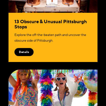
13 Obscure & Unusual Pittsburgh
Stops
Explore the off-the-beaten path and uncover the
obscure side of Pittsburgh.
Details