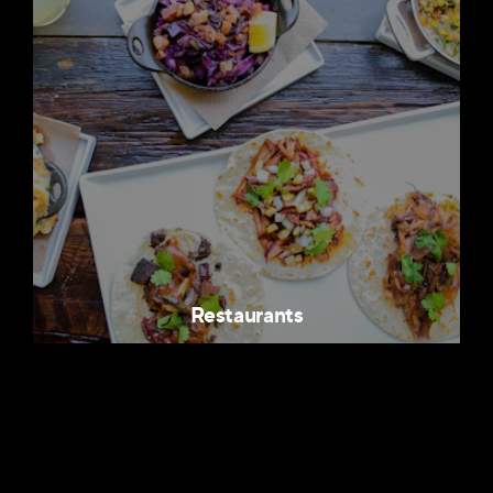
Restaurants