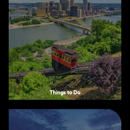
Things to Do