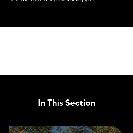
In This Section