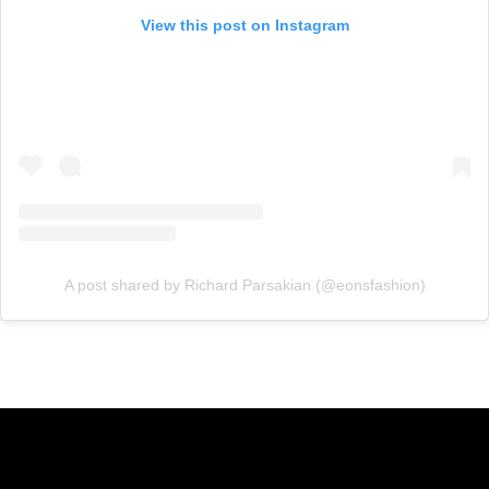
View this post on Instagram
A post shared by Richard Parsakian (@eonsfashion)