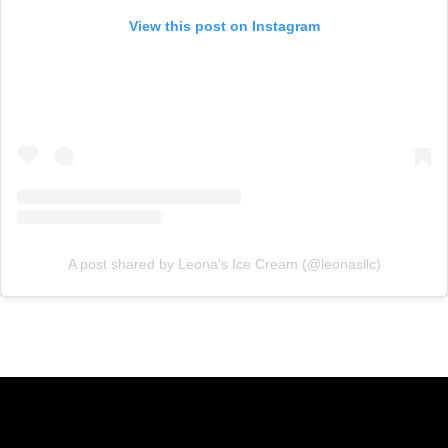
View this post on Instagram
A post shared by Leona's Ice Cream (@leonasllc)