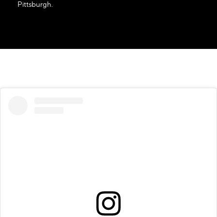
Pittsburgh.