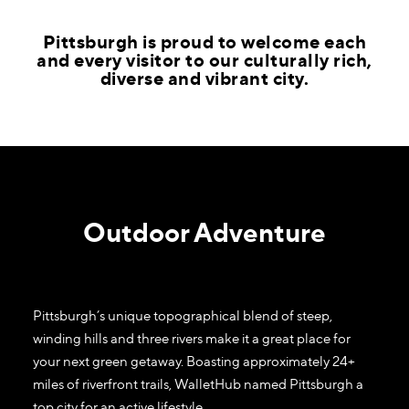
​Pittsburgh is proud to welcome each
and every visitor to our culturally rich,
diverse and vibrant city.
Outdoor Adventure
Pittsburgh’s unique topographical blend of steep,
winding hills and three rivers make it a great place for
your next green getaway. Boasting approximately 24+
miles of riverfront trails, WalletHub named Pittsburgh a
top city for an active lifestyle.