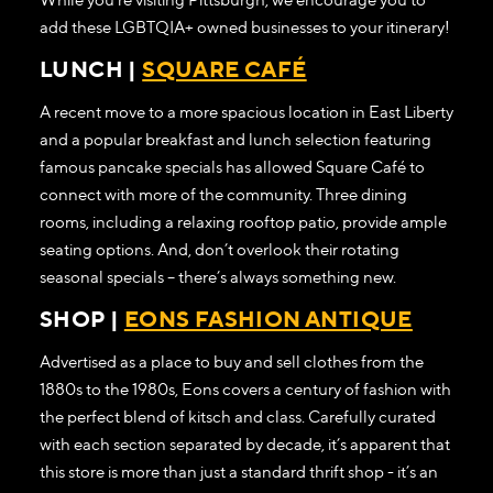
add these LGBTQIA+ owned businesses to your itinerary!
LUNCH |
SQUARE CAFÉ
A recent move to a more spacious location in East Liberty
and a popular breakfast and lunch selection featuring
famous pancake specials has allowed Square Café to
connect with more of the community. Three dining
rooms, including a relaxing rooftop patio, provide ample
seating options. And, don’t overlook their rotating
seasonal specials – there’s always something new.
SHOP |
EONS FASHION ANTIQUE
Advertised as a place to buy and sell clothes from the
1880s to the 1980s, Eons covers a century of fashion with
the perfect blend of kitsch and class. Carefully curated
with each section separated by decade, it’s apparent that
this store is more than just a standard thrift shop - it’s an