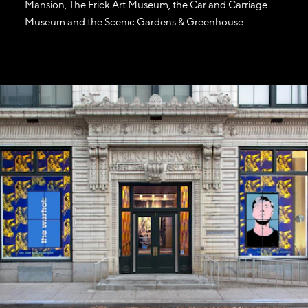
Mansion, The Frick Art Museum, the Car and Carriage
Museum and the Scenic Gardens & Greenhouse.