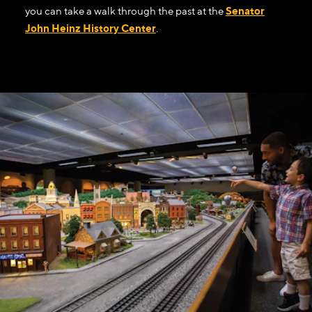
you can take a walk through the past at the
Senator
John Heinz History Center
.