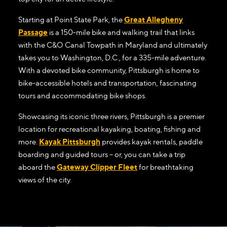
Starting at Point State Park, the
Great Allegheny
Passage
is a 150-mile bike and walking trail that links
with the C&O Canal Towpath in Maryland and ultimately
takes you to Washington, D.C., for a 335-mile adventure.
With a devoted bike community, Pittsburgh is home to
bike-accessible hotels and transportation, fascinating
tours and accommodating bike shops.
Showcasing its iconic three rivers, Pittsburgh is a premier
location for recreational kayaking, boating, fishing and
more.
Kayak Pittsburgh
provides kayak rentals, paddle
boarding and guided tours – or, you can take a trip
aboard the
Gateway Clipper Fleet
for breathtaking
views of the city.