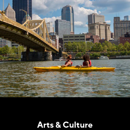
Arts & Culture