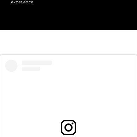
experience.