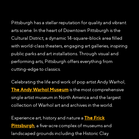
Pittsburgh has a stellar reputation for quality and vibrant
arts scene. In the heart of Downtown Pittsburgh is the
Cultural District, a dynamic 14-square-block area filled
with world-class theaters, engaging art galleries, inspiring
public parks and art installations. Through visual and
performing arts, Pittsburgh offers everything from
cutting-edge to classics.
Celebrating the life and work of pop artist Andy Warhol,
The Andy Warhol Museum
is the most comprehensive
single artist museum in North America and the largest
collection of Warhol art and archives in the world.
Experience art, history and nature a
The Frick
Pittsburgh
, a five-acre complex of museums and
landscaped grounds including the Historic Clay