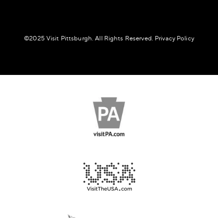
©️2025 Visit Pittsburgh. All Rights Reserved.
Privacy Policy