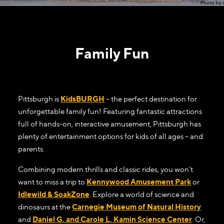
Family Fun
Pittsburgh is
KidsBURGH
– the perfect destination for
unforgettable family fun! Featuring fantastic attractions
full of hands-on, interactive amusement, Pittsburgh has
plenty of entertainment options for kids of all ages – and
parents.
Combining modern thrills and classic rides, you won’t
want to miss a trip to
Kennywood Amusement Park
or
Idlewild & SoakZone
. Explore a world of science and
dinosaurs at the
Carnegie Museum of Natural History
and
Daniel G. and Carole L. Kamin Science Center
. Or,