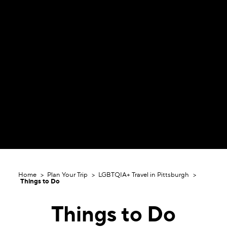
Home
Plan Your Trip
LGBTQIA+ Travel in Pittsburgh
Things to Do
Things to Do