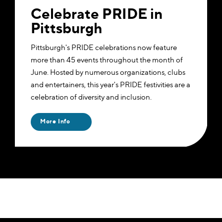
Celebrate PRIDE in
Pittsburgh
Pittsburgh's PRIDE celebrations now feature
more than 45 events throughout the month of
June. Hosted by numerous organizations, clubs
and entertainers, this year's PRIDE festivities are a
celebration of diversity and inclusion.
More Info