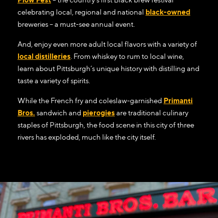
celebrating local, regional and national
black-owned
breweries – a must-see annual event.
And, enjoy even more adult local flavors with a variety of
local distilleries
. From whiskey to rum to local wine,
learn about Pittsburgh’s unique history with distilling and
taste a variety of spirits.
While the French fry and coleslaw-garnished
Primanti
Bros.
sandwich and
pierogies
are traditional culinary
staples of Pittsburgh, the food scene in this city of three
rivers has exploded, much like the city itself.