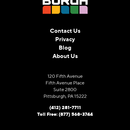
Contact Us
Privacy
Blog
About Us
120 Fifth Avenue
Fifth Avenue Place
Suite 2800
Pittsburgh, PA 15222
(412) 281-7711
Toll Free: (877) 568-3744