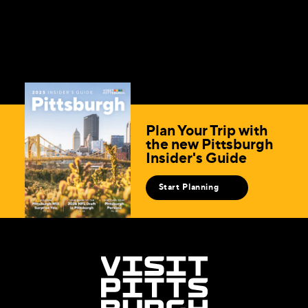
Plan Your Trip with
the new Pittsburgh
Insider's Guide
Start Planning