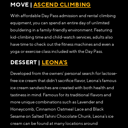
MOVE |
ASCEND CLIMBING
With affordable Day Pass admission and rental climbing
equipment, you can spend an entire day of unlimited
bouldering in a family-friendly environment. Featuring
kid-climbing time and child-watch services, adults also
have time to check out the fitness machines and even a
yoga or exercise class included with the Day Pass.
DESSERT |
LEONA’S
Developed from the owners’ personal search for lactose-
free ice cream that didn’t sacrifice flavor, Leona’s famous
ice cream sandwiches are created with both health and
tastiness in mind. Famous for its traditional flavors and
more unique combinations such as Lavender and
Honeycomb, Cinnamon Oatmeal Lace and Black
Sesame on Salted Tahini Chocolate Chunk, Leona’s ice
cream can be found at many locations around