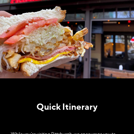
Quick Itinerary
While you're visiting Pittsburgh, we encourage you to