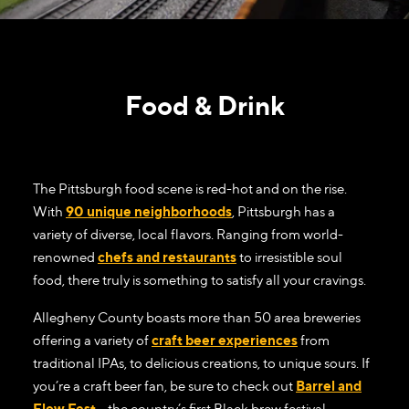
Food & Drink
The Pittsburgh food scene is red-hot and on the rise.
With
90 unique neighborhoods
, Pittsburgh has a
variety of diverse, local flavors. Ranging from world-
renowned
chefs and restaurants
to irresistible soul
food, there truly is something to satisfy all your cravings.
Allegheny County boasts more than 50 area breweries
offering a variety of
craft beer experiences
from
traditional IPAs, to delicious creations, to unique sours. If
you’re a craft beer fan, be sure to check out
Barrel and
Flow Fest
– the country’s first Black brew festival