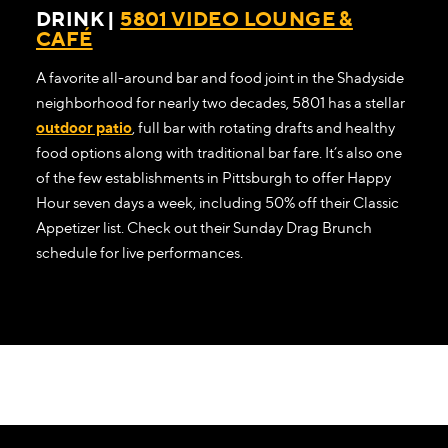
DRINK |
5801 VIDEO LOUNGE &
CAFÉ
A favorite all-around bar and food joint in the Shadyside
neighborhood for nearly two decades, 5801 has a stellar
outdoor patio
, full bar with rotating drafts and healthy
food options along with traditional bar fare. It’s also one
of the few establishments in Pittsburgh to offer Happy
Hour seven days a week, including 50% off their Classic
Appetizer list. Check out their Sunday Drag Brunch
schedule for live performances.