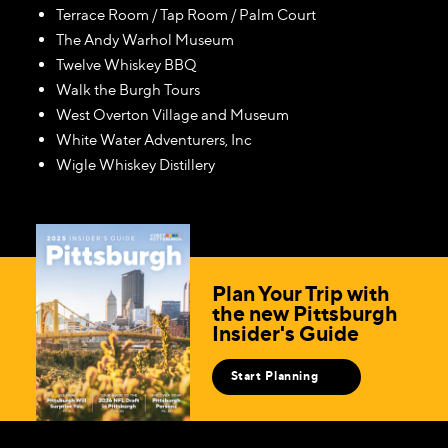
Terrace Room / Tap Room / Palm Court
The Andy Warhol Museum
Twelve Whiskey BBQ
Walk the Burgh Tours
West Overton Village and Museum
White Water Adventurers, Inc
Wigle Whiskey Distillery
Plan Your Trip with
the new Pittsburgh
Insider's Guide
Start Planning