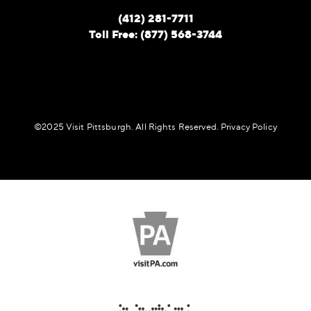
(412) 281-7711
Toll Free: (877) 568-3744
©️2025 Visit Pittsburgh. All Rights Reserved.
Privacy Policy