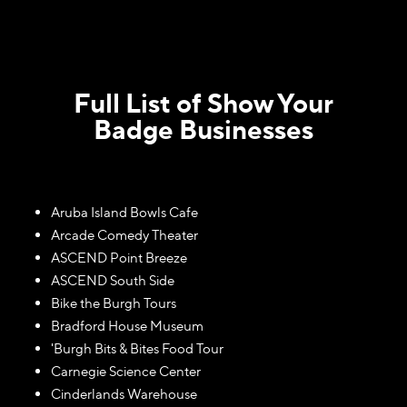
Full List of Show Your
Badge Businesses
Aruba Island Bowls Cafe
Arcade Comedy Theater
ASCEND Point Breeze
ASCEND South Side
Bike the Burgh Tours
Bradford House Museum
'Burgh Bits & Bites Food Tour
Carnegie Science Center
Cinderlands Warehouse