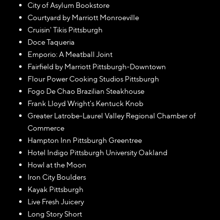
City of Asylum Bookstore
Courtyard by Marriott Monroeville
Cruisin' Tikis Pittsburgh
Doce Taqueria
Emporio: A Meatball Joint
Fairfield by Marriott Pittsburgh-Downtown
Flour Power Cooking Studios Pittsburgh
Fogo De Chao Brazilian Steakhouse
Frank Lloyd Wright's Kentuck Knob
Greater Latrobe-Laurel Valley Regional Chamber of
Commerce
Hampton Inn Pittsburgh Greentree
Hotel Indigo Pittsburgh University Oakland
Howl at the Moon
Iron City Boulders
Kayak Pittsburgh
Live Fresh Juicery
Long Story Short