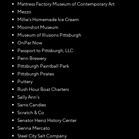
Mattress Factory Museum of Contemporary Art
Mezzo
Millie's Homemade Ice Cream
Moonshot Museum
Museum of Illusions Pittsburgh
OnPar Now
Passport to Pittsburgh, LLC
Penn Brewery
Pittsburgh Paintball Park
Pittsburgh Pirates
Puttery
Rush Hour Boat Charters
Sally Ann's
Sarris Candies
Scratch & Co
Senator Heinz History Center
Sienna Mercato
Steel City Salt Company