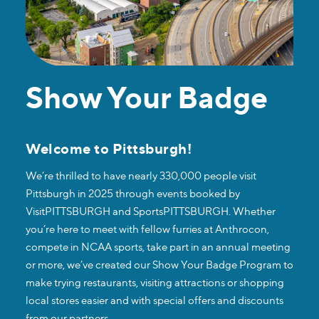
Show Your Badge
Welcome to Pittsburgh!
We’re thrilled to have nearly 330,000 people visit
Pittsburgh in 2025 through events booked by
VisitPITTSBURGH and SportsPITTSBURGH. Whether
you’re here to meet with fellow furries at Anthrocon,
compete in NCAA sports, take part in an annual meeting
or more, we’ve created our Show Your Badge Program to
make trying restaurants, visiting attractions or shopping
local stores easier and with special offers and discounts
from our partners.