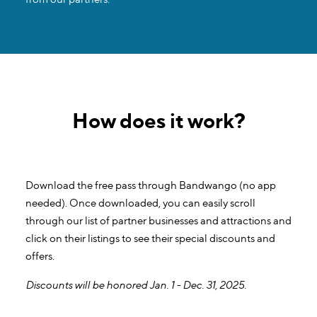
How does it work?
Download the free pass through Bandwango (no app
needed). Once downloaded, you can easily scroll
through our list of partner businesses and attractions and
click on their listings to see their special discounts and
offers.
Discounts will be honored Jan. 1 - Dec. 31, 2025.