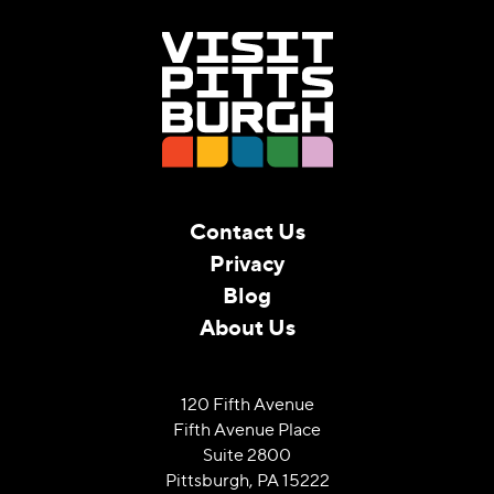
Contact Us
Privacy
Blog
About Us
120 Fifth Avenue
Fifth Avenue Place
Suite 2800
Pittsburgh, PA 15222