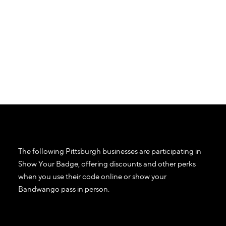
The following Pittsburgh businesses are participating in
Show Your Badge, offering discounts and other perks
when you use their code online or show your
Bandwango pass in person.