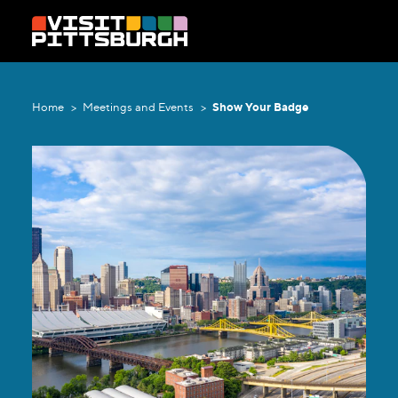
Skip to content
Home
Meetings and Events
Show Your Badge