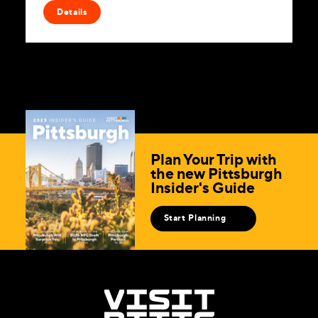
Details
Plan Your Trip with
the new Pittsburgh
Insider's Guide
Start Planning