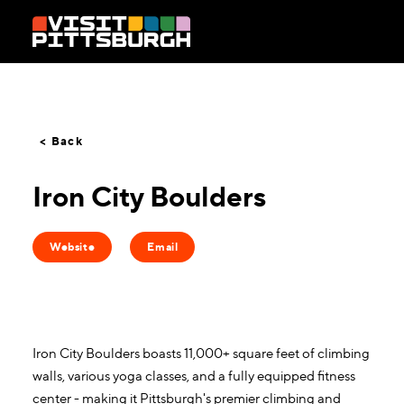
Skip to content
< Back
Iron City Boulders
Website
Email
Iron City Boulders boasts 11,000+ square feet of climbing
walls, various yoga classes, and a fully equipped fitness
center - making it Pittsburgh's premier climbing and