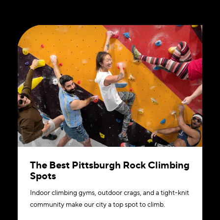
The Best Pittsburgh Rock Climbing
Spots
Indoor climbing gyms, outdoor crags, and a tight-knit
community make our city a top spot to climb.