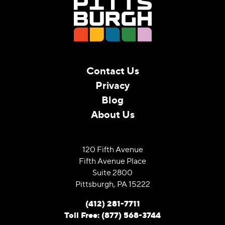
Contact Us
Privacy
Blog
About Us
120 Fifth Avenue
Fifth Avenue Place
Suite 2800
Pittsburgh, PA 15222
(412) 281-7711
Toll Free: (877) 568-3744