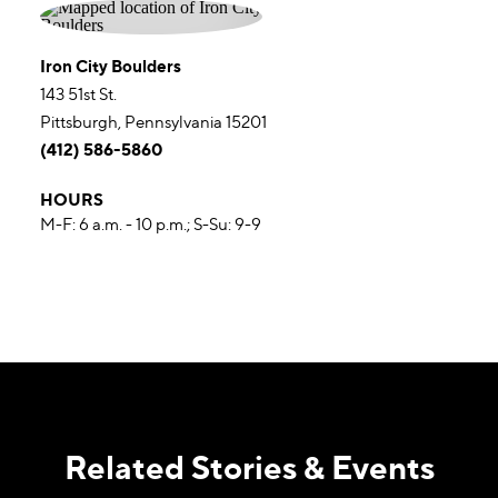
Iron City Boulders
143 51st St.
Pittsburgh, Pennsylvania 15201
(412) 586-5860
HOURS
M-F: 6 a.m. - 10 p.m.; S-Su: 9-9
Related Stories & Events