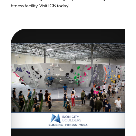
fitness facility. Visit ICB today!