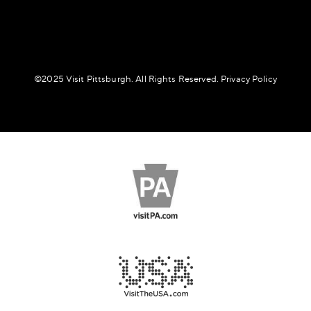
©️2025 Visit Pittsburgh. All Rights Reserved.
Privacy Policy