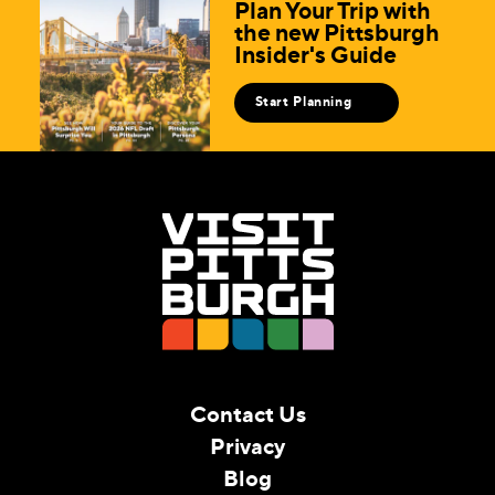
Plan Your Trip with
the new Pittsburgh
Insider's Guide
Start Planning
Contact Us
Privacy
Blog