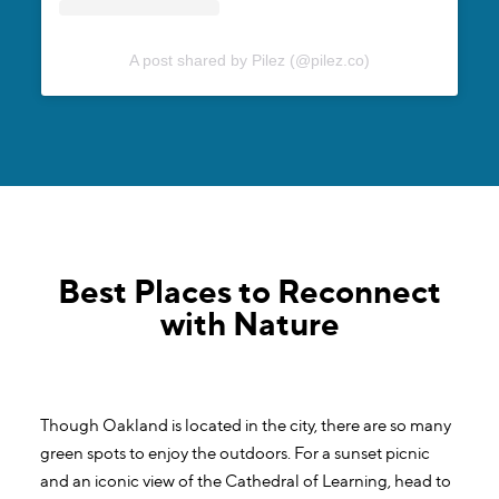
A post shared by Pilez (@pilez.co)
Best Places to Reconnect
with Nature
Though Oakland is located in the city, there are so many
green spots to enjoy the outdoors. For a sunset picnic
and an iconic view of the Cathedral of Learning, head to