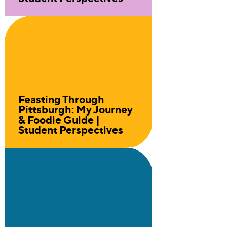
Feasting Through
Pittsburgh: My Journey
& Foodie Guide |
Student Perspectives