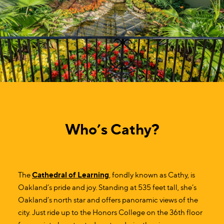
Who’s Cathy?
The
Cathedral of Learning
, fondly known as Cathy, is
Oakland’s pride and joy. Standing at 535 feet tall, she’s
Oakland’s north star and offers panoramic views of the
city. Just ride up to the Honors College on the 36th floor