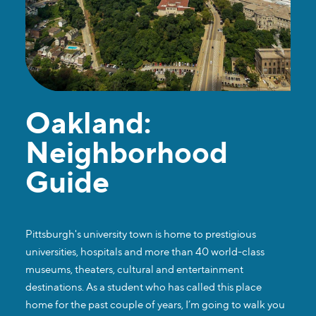
Oakland:
Neighborhood
Guide
Pittsburgh's university town is home to prestigious
universities, hospitals and more than 40 world-class
museums, theaters, cultural and entertainment
destinations. As a student who has called this place
home for the past couple of years, I’m going to walk you