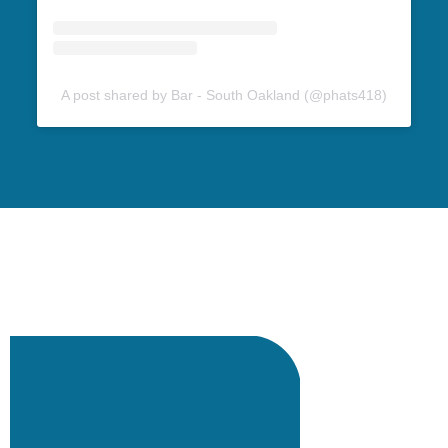
A post shared by Bar - South Oakland (@phats418)