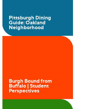
Pittsburgh Dining
Guide: Oakland
Neighborhood
Burgh Bound from
Buffalo | Student
Perspectives