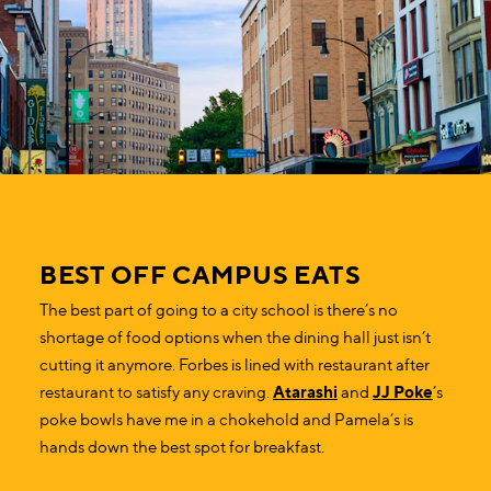
BEST OFF CAMPUS EATS
The best part of going to a city school is there’s no
shortage of food options when the dining hall just isn’t
cutting it anymore. Forbes is lined with restaurant after
restaurant to satisfy any craving.
Atarashi
and
JJ Poke
’s
poke bowls have me in a chokehold and Pamela’s is
hands down the best spot for breakfast.