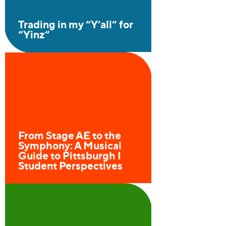
Trading in my
“
Y’all” for
“
Yinz”
From Stage AE to the
Symphony: A Musical
Guide to Pittsburgh I
Student Perspectives