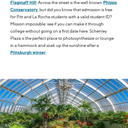
Flagstaff Hill
. Across the street is the well known
Phipps
Conservatory
, but did you know that admission is free
for Pitt and La Roche students with a valid student ID?
Mission impossible: see if you can make it through
college without going on a first date here. Schenley
Plaza is the perfect place to photosynthesize or lounge
in a hammock and soak up the sunshine after a
Pittsburgh winter
.