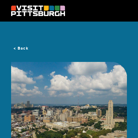
Skip to content
< Back