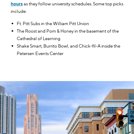
hours
as they follow university schedules. Some top picks
include:
Ft. Pitt Subs in the William Pitt Union
The Roost and Pom & Honey in the basement of the
Cathedral of Learning
Shake Smart, Burrito Bowl, and Chick-fil-A inside the
Petersen Events Center