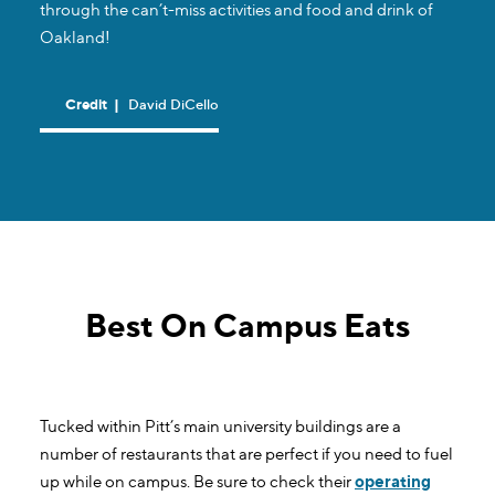
through the can’t-miss activities and food and drink of
Oakland!
Credit
|
David DiCello
Best On Campus Eats
Tucked within Pitt’s main university buildings are a
number of restaurants that are perfect if you need to fuel
up while on campus. Be sure to check their
operating