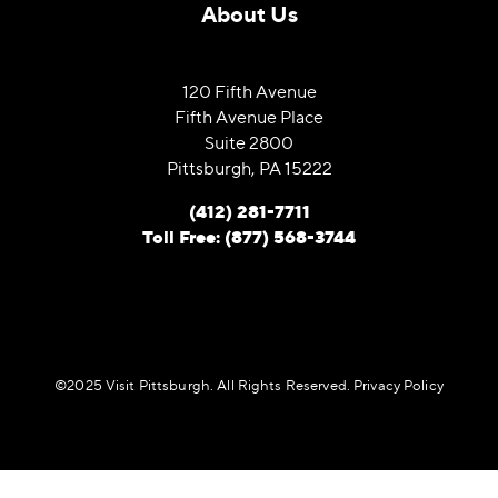
About Us
120 Fifth Avenue
Fifth Avenue Place
Suite 2800
Pittsburgh, PA 15222
(412) 281-7711
Toll Free: (877) 568-3744
©️2025 Visit Pittsburgh. All Rights Reserved.
Privacy Policy