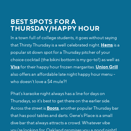
BEST SPOTS FOR A
THURSDAY/HAPPY HOUR
In a town full of college students, it goes without saying
that Thirsty Thursday is a well celebrated night.
Hems
is a
popular sit down spot for a Thursday pitcher of your
choice cocktail (the bikini bottom is my go-to!) as well as
Viva
for their happy hour frozen margaritas.
Union Grill
also offers an affordable late night happy hour menu -
who doesn’t love a $4 mule?!
Phat’s karaoke night always has a line for days on
Thursdays, so it’s best to get there on the earlier side.
Across the street is
Boots
, another popular Thursday bar
that has pool tables and darts. Gene’s Place is a small
dive bar that always attracts a crowd. Whatever vibe
you’re looking for, Oakland promises you a good night!