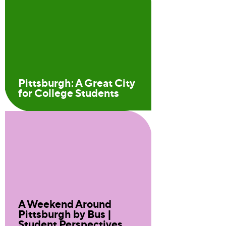
Pittsburgh: A Great City
for College Students
A Weekend Around
Pittsburgh by Bus |
Student Perspectives