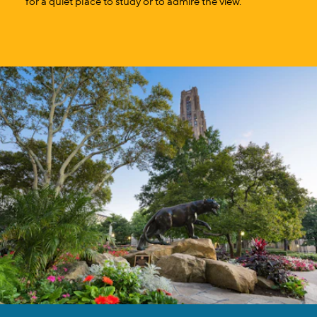
for a quiet place to study or to admire the view.