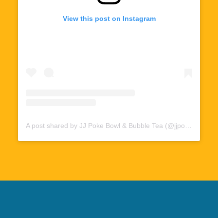
View this post on Instagram
A post shared by JJ Poke Bowl & Bubble Tea (@jjpoke412)