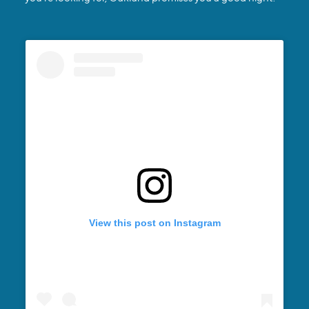
View this post on Instagram