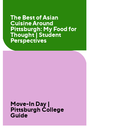
The Best of Asian
Cuisine Around
Pittsburgh: My Food for
Thought | Student
Perspectives
Move-In Day |
Pittsburgh College
Guide