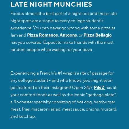
LATE NIGHT MUNCHIES
Food is almost the best part of a night out and these late
night spots are a staple to every college student’s
experience. You can never go wrong with some pizza at
1am and
Pizza Romanos
,
Antoons
, or
Pizza Bellagio
has you covered. Expect to make friends with the most
random people while waiting for your pizza.
Experiencing a Frenchi’s #1 wrap is a rite of passage for
any college student - and who knows, you might even
get featured on their Instagram! Open 24/7,
PileZ
has all
your comfort foods as well as the iconic “garbage plate”,
a Rochester specialty consisting of hot dog, hamburger
meat, fries, macaroni salad, meat sauce, onions, mustard,
and ketchup.