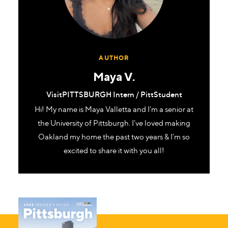
AUTHOR
Maya V.
VisitPITTSBURGH Intern / PittStudent
Hi! My name is Maya Valletta and I’m a senior at
the University of Pittsburgh. I’ve loved making
Oakland my home the past two years & I’m so
excited to share it with you all!