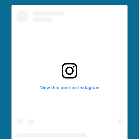
View this post on Instagram