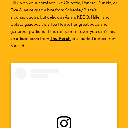
Fill up on your comforts like Chipotle, Panera, Dunkin, or
Five Guys or grab a bite from Schenley Plaza’s
inconspicuous, but delicious Asian, KBBQ, Hillel, and
Gelato gazebos. Asia Tea House has great boba and
generous portions. If the rents are in town, you can’t miss
an artisan pizza from
The Porch
or a loaded burger from
Stack’d.