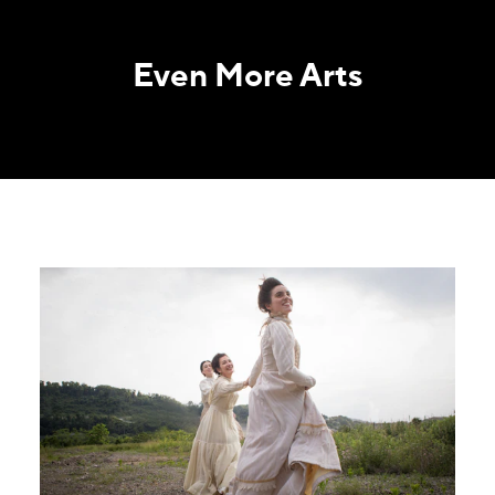
Even More Arts