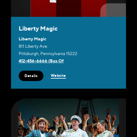
Liberty Magic
Liberty Magic
811 Liberty Ave.
Pittsburgh, Pennsylvania 15222
412-456-6666 (Box Of
Website
Details