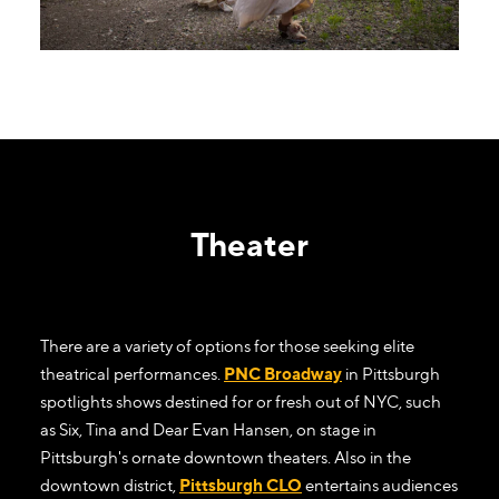
Theater
There are a variety of options for those seeking elite
theatrical performances.
PNC Broadway
in Pittsburgh
spotlights shows destined for or fresh out of NYC, such
as Six, Tina and Dear Evan Hansen, on stage in
Pittsburgh's ornate downtown theaters. Also in the
downtown district,
Pittsburgh CLO
entertains audiences