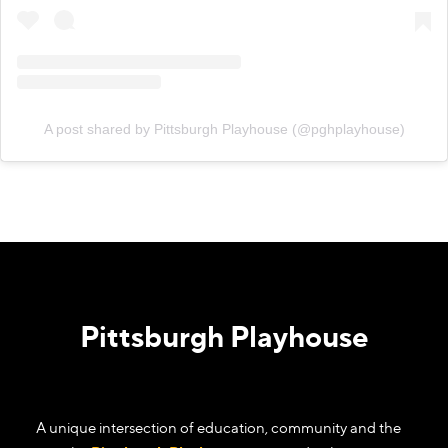
A post shared by Pittsburgh Playhouse (@pghplayhouse)
Pittsburgh Playhouse
A unique intersection of education, community and the