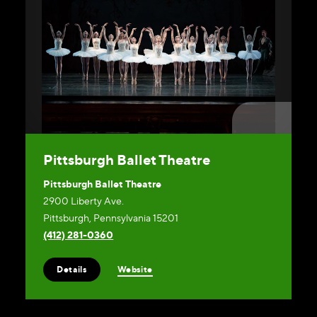
Pittsburgh Ballet Theatre
Pittsburgh Ballet Theatre
2900 Liberty Ave.
Pittsburgh, Pennsylvania 15201
(412) 281-0360
Website
Details