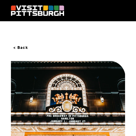
Skip to content
< Back