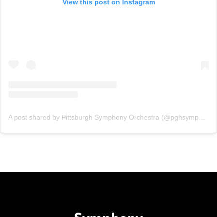
View this post on Instagram
A post shared by Pittsburgh Symphony Orchestra (@pghsymphony)