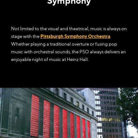
Symphony
Not limited to the visual and theatrical, music is always on
stage with the
Pittsburgh Symphony Orchestra
.
Whether playing a traditional overture or fusing pop
music with orchestral sounds, the PSO always delivers an
enjoyable night of music at Heinz Hall.