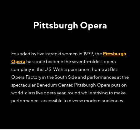
Pittsburgh Opera
Founded by five intrepid women in 1939, the
Pittsburgh
Opera
has since become the seventh-oldest opera
company in the U.S. With a permanent home at Bitz
Opera Factory in the South Side and performances at the
spectacular Benedum Center, Pittsburgh Opera puts on
world-class live opera year-round while striving to make
performances accessible to diverse modern audiences.