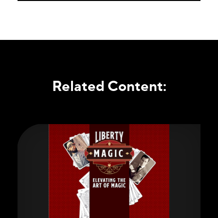
Related Content: