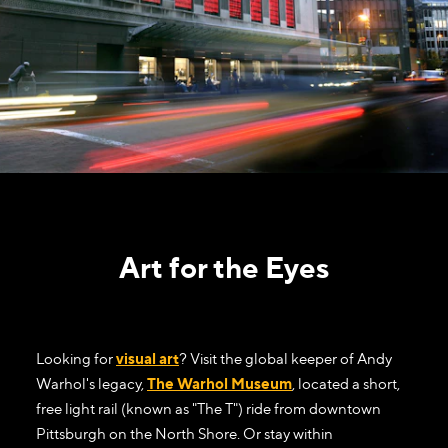
Art for the Eyes
Looking for
visual art
? Visit the global keeper of Andy
Warhol's legacy,
The Warhol Museum
, located a short,
free light rail (known as "The T") ride from downtown
Pittsburgh on the North Shore. Or stay within