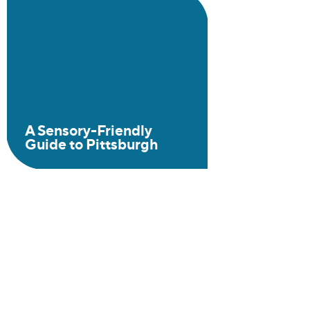
A Sensory-Friendly
Guide to Pittsburgh