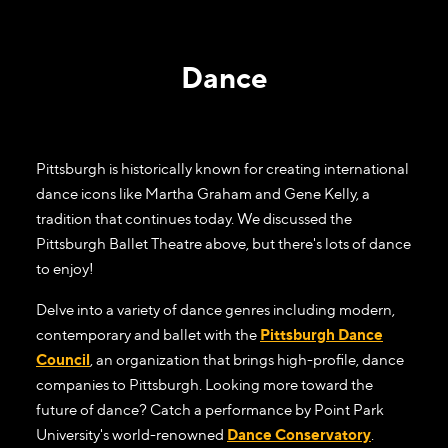
Dance
Pittsburgh is historically known for creating international
dance icons like Martha Graham and Gene Kelly, a
tradition that continues today. We discussed the
Pittsburgh Ballet Theatre above, but there's lots of dance
to enjoy!
Delve into a variety of dance genres including modern,
contemporary and ballet with the
Pittsburgh Dance
Council
, an organization that brings high-profile, dance
companies to Pittsburgh. Looking more toward the
future of dance? Catch a performance by Point Park
University's world-renowned
Dance Conservatory
.