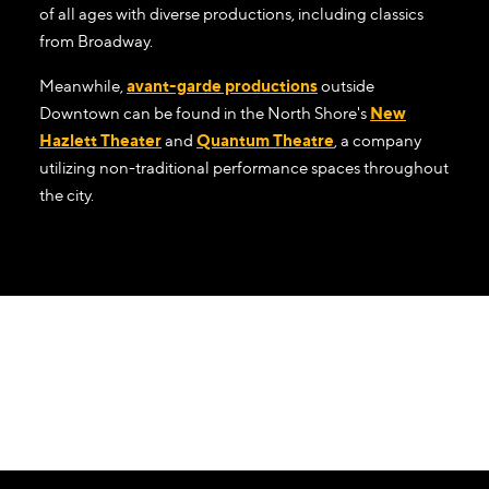
of all ages with diverse productions, including classics
from Broadway.
Meanwhile,
avant-garde productions
outside
Downtown can be found in the North Shore's
New
Hazlett Theater
and
Quantum Theatre
, a company
utilizing non-traditional performance spaces throughout
the city.