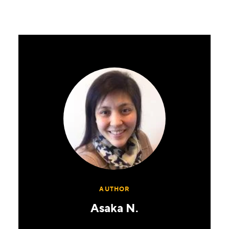
AUTHOR
Asaka N.