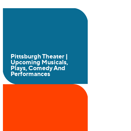
Pittsburgh Theater |
Upcoming Musicals,
Plays, Comedy And
Performances