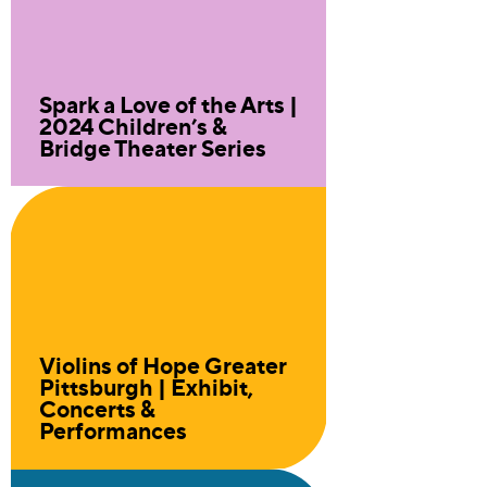
Spark a Love of the Arts |
2024 Children’s &
Bridge Theater Series
Violins of Hope Greater
Pittsburgh | Exhibit,
Concerts &
Performances