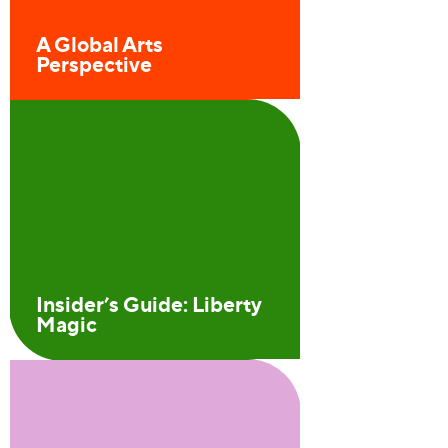
A Global Arts
Perspective
Insider’s Guide: Liberty
Magic