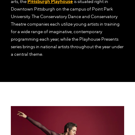
arts, the
Pittsburgh Playhouse
is situated right in
Downtown Pittsburgh on the campus of Point Park
University. The Conservatory Dance and Conservatory
Theatre companies each utilize young artists in training
for a wide range of imaginative, contemporary
programming each year, while the Playhouse Presents
series brings in national artists throughout the year under
a central theme.