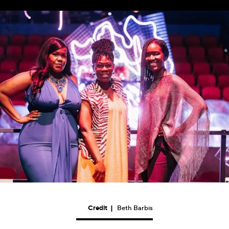
Credit
|
Beth Barbis