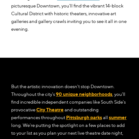
picturesque Downtown, you'll find the vibrant 14-block
Cultural District with historic theaters, innovative art
galleries and gallery crawls inviting you to see it all in one
evening.
But the artistic innovation doesn't stop Downtown.
Throughout the city's
90 unique neighborhoods
, you'll
find incredible independent companies like South Side's
provocative
City Theatre
and outstanding
performances throughout
Pittsburgh parks
all
summer
long. We're putting the spotlight on a few places to add
to your list as you plan your next live theatre date night,