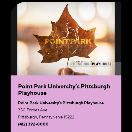
Point Park University’s Pittsburgh
Playhouse
Point Park University's Pittsburgh Playhouse
350 Forbes Ave.
Pittsburgh, Pennsylvania 15222
(412) 392-8000