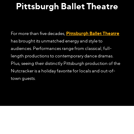
Pittsburgh Ballet Theatre
For more than five decades,
Pittsburgh Ballet Theatre
has brought its unmatched energy and style to
audiences. Performances range from classical, full-
length productions to contemporary dance dramas.
Plus, seeing their distinctly Pittsburgh production of the
Nutcracker is a holiday favorite for locals and out-of-
town guests.