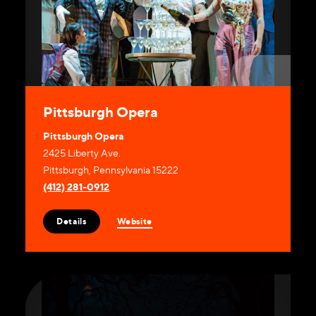
Pittsburgh Opera
Pittsburgh Opera
2425 Liberty Ave.
Pittsburgh, Pennsylvania 15222
(412) 281-0912
Website
Details