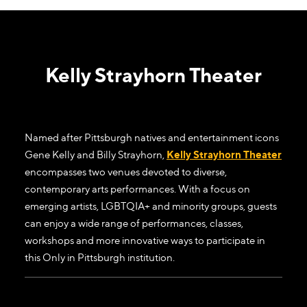
Kelly Strayhorn Theater
Named after Pittsburgh natives and entertainment icons
Gene Kelly and Billy Strayhorn,
Kelly Strayhorn Theater
encompasses two venues devoted to diverse,
contemporary arts performances. With a focus on
emerging artists, LGBTQIA+ and minority groups, guests
can enjoy a wide range of performances, classes,
workshops and more innovative ways to participate in
this Only in Pittsburgh institution.