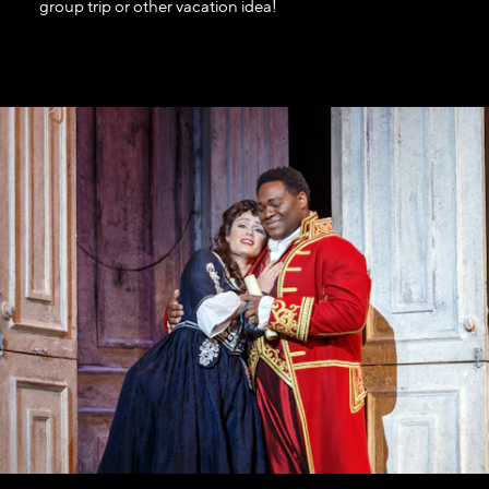
group trip or other vacation idea!