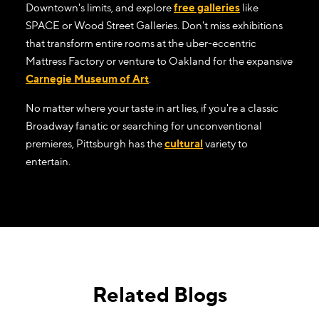
Downtown's limits, and explore
free galleries
like
SPACE or Wood Street Galleries. Don't miss exhibitions
that transform entire rooms at the uber-eccentric
Mattress Factory or venture to Oakland for the expansive
Carnegie Museum of Art
.
No matter where your taste in art lies, if you're a classic
Broadway fanatic or searching for unconventional
premieres, Pittsburgh has the
cultural
variety to
entertain.
Related Blogs