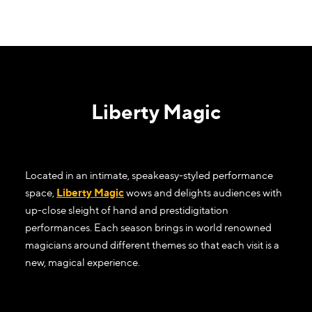
Liberty Magic
Located in an intimate, speakeasy-styled performance
space,
Liberty Magic
wows and delights audiences with
up-close sleight of hand and prestidigitation
performances. Each season brings in world renowned
magicians around different themes so that each visit is a
new, magical experience.