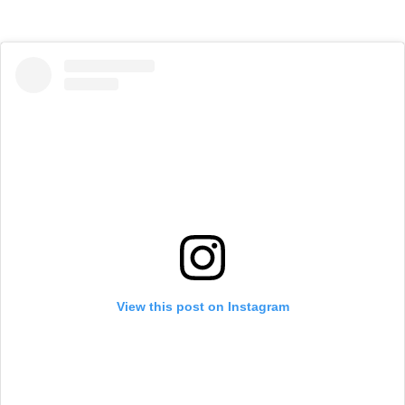
View this post on Instagram