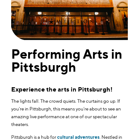
Performing Arts in
Pittsburgh
Experience the arts in Pittsburgh!
The lights fall. The crowd quiets. The curtains go up. If
you’re in Pittsburgh, this means you’re about to see an
amazing live performance at one of our spectacular
theaters.
Pittsburgh is a hub for
cultural adventures
. Nestled in