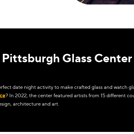
Pittsburgh Glass Center
erfect date night activity to make crafted glass and watch 
ace
? In 2022, the center featured artists from 15 different c
esign, architecture and art.