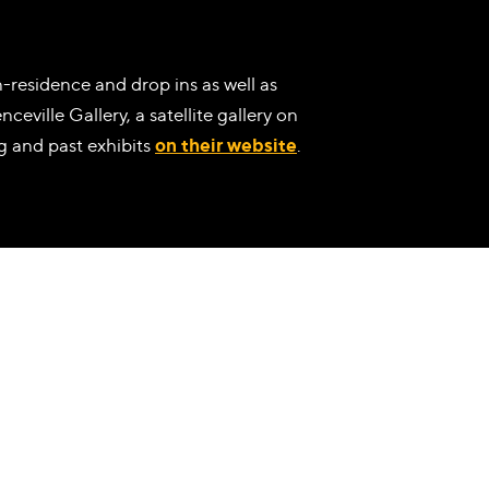
-residence and drop ins as well as
ceville Gallery, a satellite gallery on
g and past exhibits
on their website
.