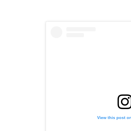
View this post o