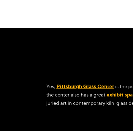
Yes,
Pittsburgh Glass Center
is the p
the center also has a great
exhibit sp
juried art in contemporary kiln-glass d