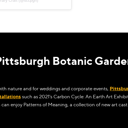
rary Craft (@sccpgh)
Pittsburgh Botanic Garde
with nature and for weddings and corporate events,
Pittsbu
tallations
such as 2021's Carbon Cycle: An Earth Art Exhibi
 can enjoy Patterns of Meaning, a collection of new art cast