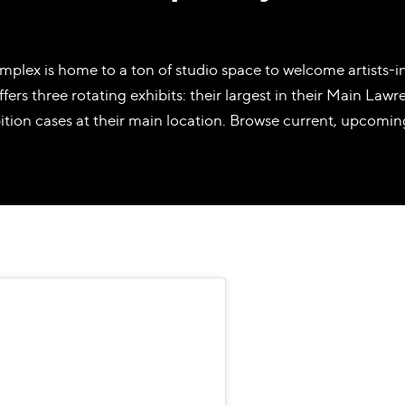
plex is home to a ton of studio space to welcome artists-in
ers three rotating exhibits: their largest in their Main Lawren
bition cases at their main location. Browse current, upcomin