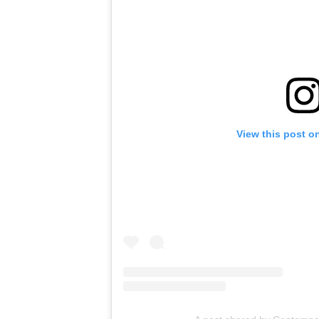
View this post o