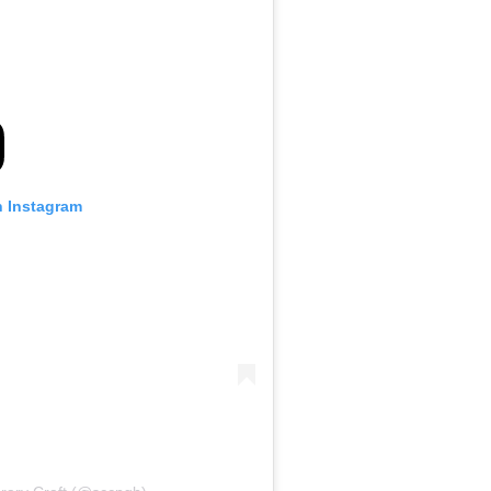
n Instagram