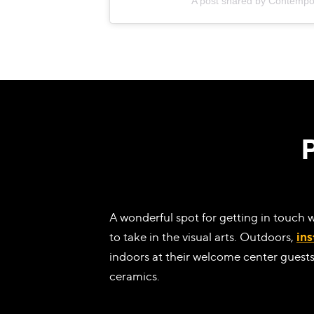
A post shared by Contempo
A wonderful spot for getting in touch 
to take in the visual arts. Outdoors,
ins
indoors at their welcome center guests
ceramics.