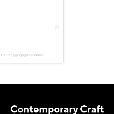
s Center (@pghglasscenter)
Contemporary Craft