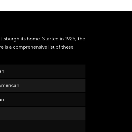
ttsburgh its home. Started in 1926, the
 is a comprehensive list of these
an
 American
an