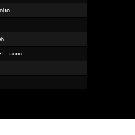
anian
sh
n-Lebanon