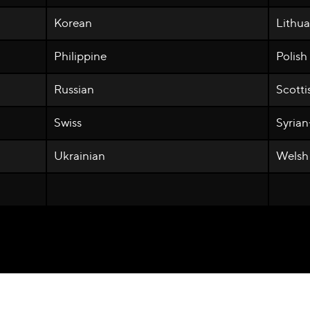
Korean
Lithu
Philippine
Polish
Russian
Scotti
Swiss
Syria
Ukrainian
Welsh