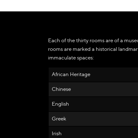
Each of the thirty rooms are of a museu
rooms are marked a historical landmar
immaculate spaces:
African Heritage
Chinese
English
Greek
Irish