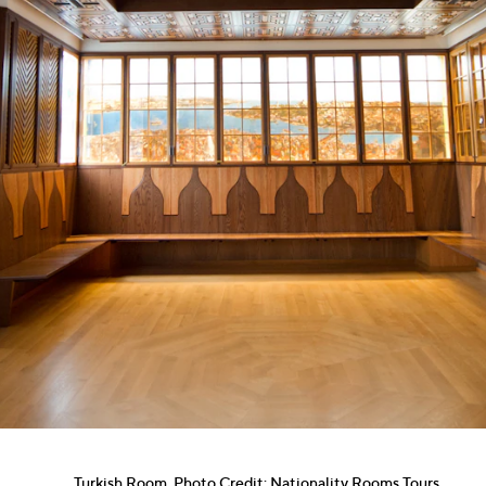
Turkish Room. Photo Credit: Nationality Rooms Tours