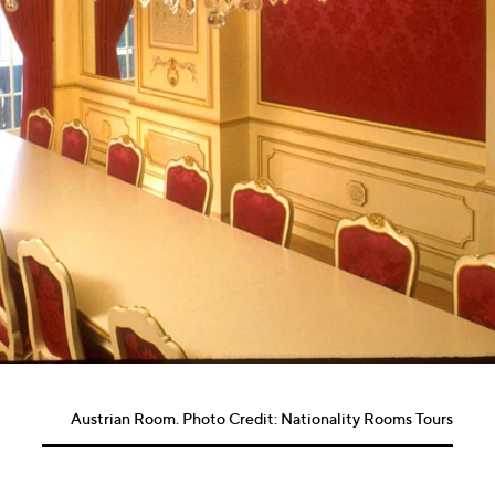
Austrian Room. Photo Credit: Nationality Rooms Tours