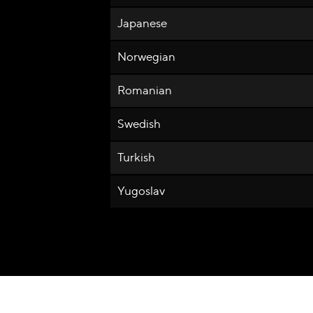
Japanese
Norwegian
Romanian
Swedish
Turkish
Yugoslav