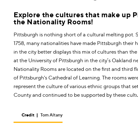
Explore the cultures that make up P
the Nationality Rooms!
Pittsburgh is nothing short of a cultural melting pot. 
1758, many nationalities have made Pittsburgh their 
in the city better displays this mix of cultures than th
at the University of Pittsburgh in the city’s Oakland
Nationality Rooms are located on the first and third fl
of Pittsburgh's Cathedral of Learning. The rooms wer
represent the culture of various ethnic groups that se
County and continued to be supported by these cultu
Credit
|
Tom Altany