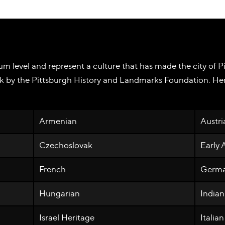
m level and represent a culture that has made the city of Pi
k by the Pittsburgh History and Landmarks Foundation. Here
Armenian
Austri
Czechoslovak
Early
French
Germ
Hungarian
Indian
Israel Heritage
Italian