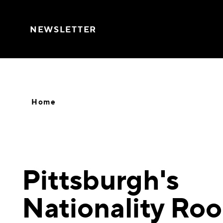
Skip to content
NEWSLETTER
Home
Pittsburgh's
Nationality Ro