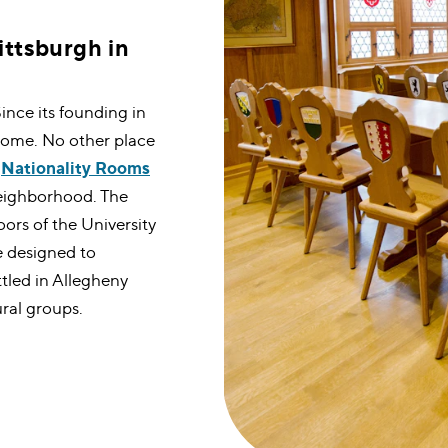
ittsburgh in
Since its founding in
home. No other place
e
Nationality Rooms
 neighborhood. The
oors of the University
e designed to
ttled in Allegheny
ral groups.