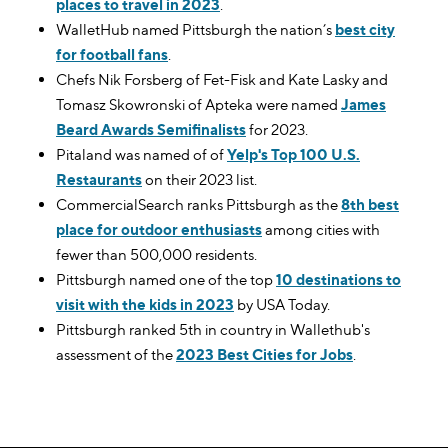
places to travel in 2023
.
WalletHub named Pittsburgh the nation’s
best city
for football fans
.
Chefs Nik Forsberg of Fet-Fisk and Kate Lasky and
Tomasz Skowronski of Apteka were named
James
Beard Awards Semifinalists
for 2023.
Pitaland was named of of
Yelp's Top 100 U.S.
Restaurants
on their 2023 list.
CommercialSearch ranks Pittsburgh as the
8th best
place for outdoor enthusiasts
among cities with
fewer than 500,000 residents.
Pittsburgh named one of the top
10 destinations to
visit with the kids in 2023
by USA Today.
Pittsburgh ranked 5th in country in Wallethub's
assessment of the
2023 Best Cities for Jobs
.