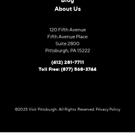
About Us
120 Fifth Avenue
Fifth Avenue Place
Suite 2800
Pittsburgh, PA 15222
(412) 281-7711
Toll Free: (877) 568-3744
©️2025 Visit Pittsburgh. All Rights Reserved.
Privacy Policy