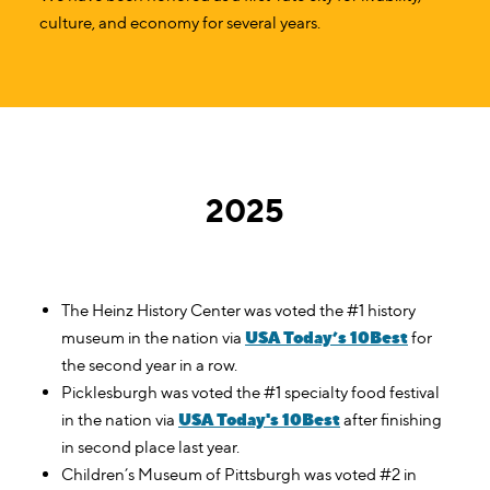
culture, and economy for several years.
2025
The Heinz History Center was voted the #1 history
USA Today’s 10Best
museum in the nation via
for
the second year in a row.
Picklesburgh was voted the #1 specialty food festival
USA Today's 10Best
in the nation via
after finishing
in second place last year.
Children’s Museum of Pittsburgh was voted #2 in