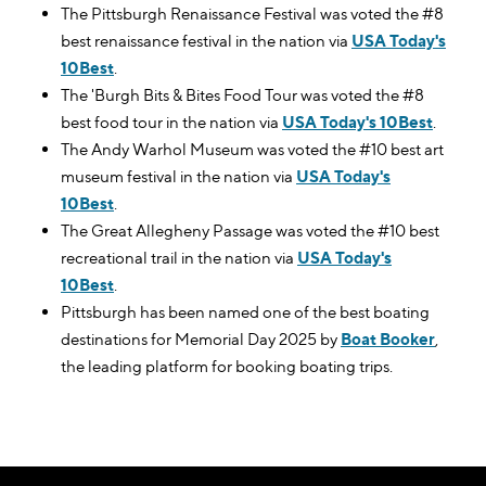
The Pittsburgh Renaissance Festival was voted the #8
best renaissance festival in the nation via
USA Today's
10Best
.
The 'Burgh Bits & Bites Food Tour was voted the #8
best food tour in the nation via
USA Today's 10Best
.
The Andy Warhol Museum was voted the #10 best art
museum festival in the nation via
USA Today's
10Best
.
The Great Allegheny Passage was voted the #10 best
recreational trail in the nation via
USA Today's
10Best
.
Pittsburgh has been named one of the best boating
destinations for Memorial Day 2025 by
Boat Booker
,
the leading platform for booking boating trips.