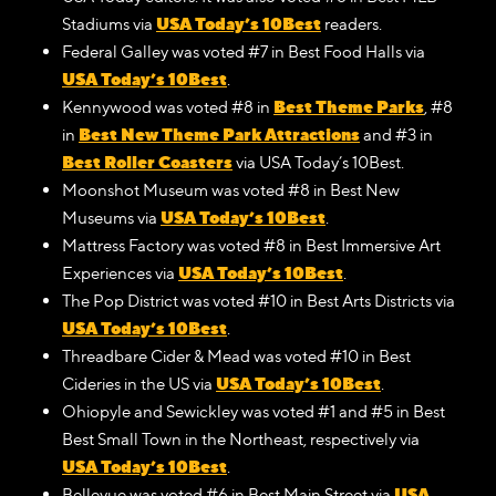
USA Today’s 10Best
Stadiums via
readers.
Federal Galley was voted #7 in Best Food Halls via
USA Today’s 10Best
.
Best Theme Parks
Kennywood was voted #8 in
, #8
Best New Theme Park Attractions
in
and #3 in
Best Roller Coasters
via USA Today’s 10Best.
Moonshot Museum was voted #8 in Best New
USA Today’s 10Best
Museums via
.
Mattress Factory was voted #8 in Best Immersive Art
USA Today’s 10Best
Experiences via
.
The Pop District was voted #10 in Best Arts Districts via
USA Today’s 10Best
.
Threadbare Cider & Mead was voted #10 in Best
USA Today’s 10Best
Cideries in the US via
.
Ohiopyle and Sewickley was voted #1 and #5 in Best
Best Small Town in the Northeast, respectively via
USA Today’s 10Best
.
USA
Bellevue was voted #6 in Best Main Street via