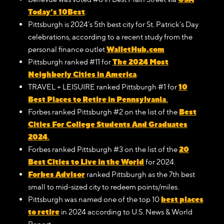
Today’s 10Best
.
Pittsburgh is 2024’s 5th best city for St. Patrick’s Day
celebrations, according to a recent study from the
WalletHub.com
personal finance outlet
The 2024 Most
Pittsburgh ranked #11 for
Neighborly Cities in America
.
10
TRAVEL + LEISUIRE ranked Pittsburgh #1 for
Best Places to Retire in Pennsylvania
.
Best
Forbes ranked Pittsburgh #2 on the list of the
Cities For College Students And Graduates
2024
.
20
Forbes ranked Pittsburgh #3 on the list of the
Best Cities to Live in the World
for 2024.
Forbes Advisor
ranked Pittsburgh as the 7th best
small to mid-sized city to redeem points/miles.
best places
Pittsburgh was named one of the top 10
to retire
in 2024 according to U.S. News & World