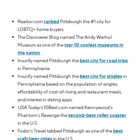
Realtor.com
ranked
Pittsburgh the #1 city for
LGBTQ+ home buyers.
The Discoverer Blog named The Andy Warhol
Museum as one of the
top-10 coolest museums in
the nation
.
Insurify named Pittsburgh the
best city for road trips
in Pennsylvania.
Insurify named Pittsburgh the
best city for singles
in
Pennsylvania based on the population of singles,
affordability of cost-of-living and restaurant meals,
and interest in dating apps.
USA Today’s
10Best.com named Kennywood’s
Phantom’s Revenge the
second-best roller coaster
in the U.S.
Fodor’s Travel tabbed Pittsburgh as one of the
best
craft beer cities
in the U.S.