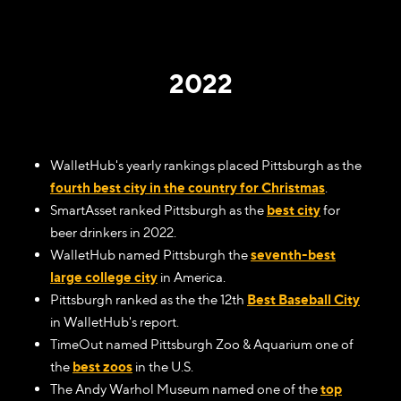
2022
WalletHub's yearly rankings placed Pittsburgh as the
fourth best city in the country for Christmas
.
SmartAsset ranked Pittsburgh as the
best city
for
beer drinkers in 2022.
WalletHub named Pittsburgh the
seventh-best
large college city
in America.
Pittsburgh ranked as the the 12th
Best Baseball City
in WalletHub's report.
TimeOut named Pittsburgh Zoo & Aquarium one of
the
best zoos
in the U.S.
The Andy Warhol Museum named one of the
top