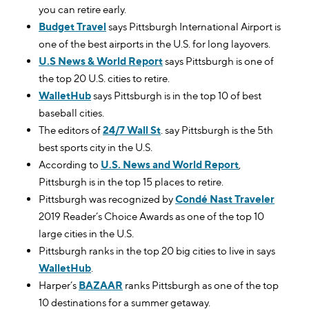
you can retire early.
Budget Travel
says Pittsburgh International Airport is
one of the best airports in the U.S. for long layovers.
U.S News & World Report
says Pittsburgh is one of
the top 20 U.S. cities to retire.
WalletHub
says Pittsburgh is in the top 10 of best
baseball cities.
The editors of
24/7 Wall St
. say Pittsburgh is the 5th
best sports city in the U.S.
According to
U.S. News and World Report
,
Pittsburgh is in the top 15 places to retire.
Pittsburgh was recognized by
Condé Nast Traveler
2019 Reader’s Choice Awards as one of the top 10
large cities in the U.S.
Pittsburgh ranks in the top 20 big cities to live in says
WalletHub
.
Harper’s
BAZAAR
ranks Pittsburgh as one of the top
10 destinations for a summer getaway.