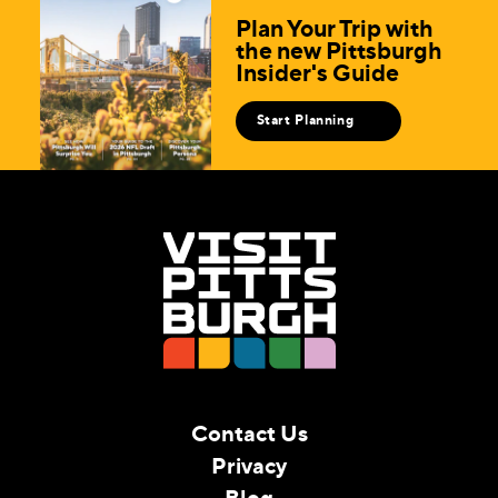
Plan Your Trip with
the new Pittsburgh
Insider's Guide
Start Planning
Contact Us
Privacy
Blog