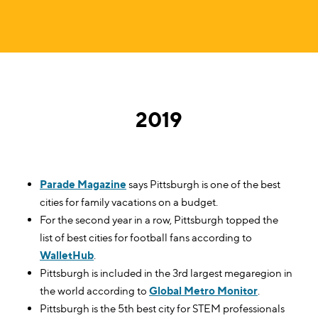
2019
Parade Magazine
says Pittsburgh is one of the best
cities for family vacations on a budget.
For the second year in a row, Pittsburgh topped the
list of best cities for football fans according to
WalletHub
.
Pittsburgh is included in the 3rd largest megaregion in
the world according to
Global Metro Monitor
.
Pittsburgh is the 5th best city for STEM professionals