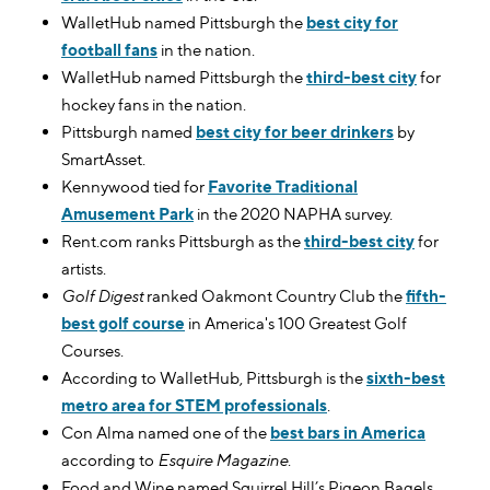
WalletHub named Pittsburgh the
best city for
football fans
in the nation.
WalletHub named Pittsburgh the
third-best city
for
hockey fans in the nation.
Pittsburgh named
best city for beer drinkers
by
SmartAsset.
Kennywood tied for
Favorite Traditional
Amusement Park
in the 2020 NAPHA survey.
Rent.com ranks Pittsburgh as the
third-best city
for
artists.
Golf Digest
ranked Oakmont Country Club the
fifth-
best golf course
in America's 100 Greatest Golf
Courses.
According to WalletHub, Pittsburgh is the
sixth-best
metro area for STEM professionals
.
Con Alma named one of the
best bars in America
according to
Esquire Magazine
.
Food and Wine named Squirrel Hill’s Pigeon Bagels