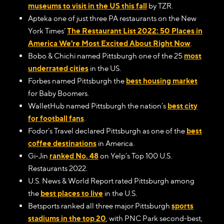
museums to visit in the US this fall
by TZR.
Apteka one of just three PA restaurants on the New
York Times’
The Restaurant List 2022: 50 Places in
America We're Most Excited About Right Now
.
Bobo & Chichi named Pittsburgh one of the 25
most
underrated cities
in the US.
Forbes named Pittsburgh the
best housing market
for Baby Boomers.
WalletHub named Pittsburgh the nation’s
best city
for football fans
.
Fodor’s Travel declared Pittsburgh as one of the
best
coffee destinations
in America.
Gi-Jin
ranked No. 48
on Yelp’s Top 100 U.S.
Restaurants 2022.
U.S. News & World Report rated Pittsburgh among
the
best places to live
in the U.S.
Betsports ranked all three major Pittsburgh
sports
stadiums in the top 20
, with PNC Park second-best,