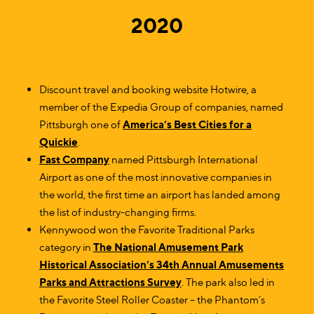
2020
Discount travel and booking website Hotwire, a
member of the Expedia Group of companies, named
Pittsburgh one of
America’s Best Cities for a
Quickie
.
Fast Company
named Pittsburgh International
Airport as one of the most innovative companies in
the world, the first time an airport has landed among
the list of industry-changing firms.
Kennywood won the Favorite Traditional Parks
category in
The National Amusement Park
Historical Association’s 34th Annual Amusements
Parks and Attractions Survey
. The park also led in
the Favorite Steel Roller Coaster – the Phantom’s