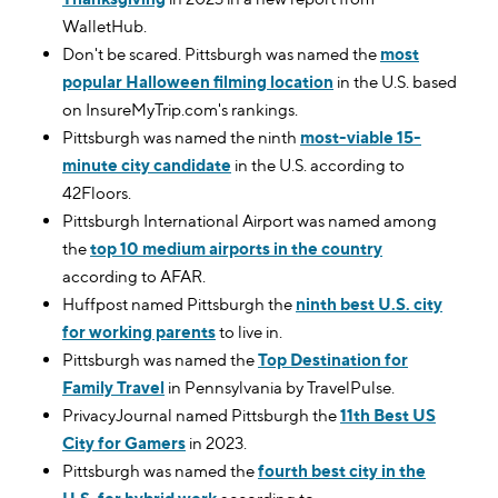
WalletHub.
Don't be scared. Pittsburgh was named the
most
popular Halloween filming location
in the U.S. based
on InsureMyTrip.com's rankings.
Pittsburgh was named the ninth
most-viable 15-
minute city candidate
in the U.S. according to
42Floors.
Pittsburgh International Airport was named among
the
top 10 medium airports in the country
according to AFAR.
Huffpost named Pittsburgh the
ninth best U.S. city
for working parents
to live in.
Pittsburgh was named the
Top Destination for
Family Travel
in Pennsylvania by TravelPulse.
PrivacyJournal named Pittsburgh the
11th Best US
City for Gamers
in 2023.
Pittsburgh was named the
fourth best city in the