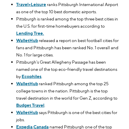
Travel+Leisure
ranks Pittsburgh International Airport
as one of the top 10 best domestic airports.
Pittsburgh is ranked among the top three best cities in
the U.S. for first-time homebuyers according to
Lending Tree.
WalletHub
released a report on best football cities for
fans and Pittsburgh has been ranked No. 1 overall and
No. 1 for large cities.
Pittsburgh’s Great Allegheny Passage has been
named one of the top eco-friendly travel destinations
by
Ecophiles
.
WalletHub
ranked Pittsburgh among the top 25
college towns in the nation. Pittsburgh is the top
travel destination in the world for Gen Z, according to
Budget Travel
.
WalletHub
says Pittsburgh is one of the best cities for
jobs.
Expedia Canada
named Pittsburgh one of the top