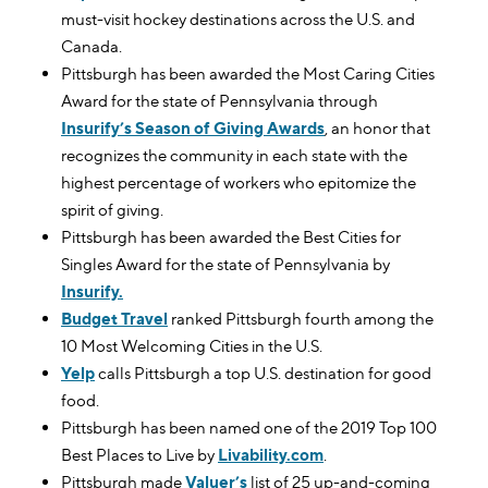
must-visit hockey destinations across the U.S. and
Canada.
Pittsburgh has been awarded the Most Caring Cities
Award for the state of Pennsylvania through
Insurify’s Season of Giving Awards
, an honor that
recognizes the community in each state with the
highest percentage of workers who epitomize the
spirit of giving.
Pittsburgh has been awarded the Best Cities for
Singles Award for the state of Pennsylvania by
Insurify.
Budget Travel
ranked Pittsburgh fourth among the
10 Most Welcoming Cities in the U.S.
Yelp
calls Pittsburgh a top U.S. destination for good
food.
Pittsburgh has been named one of the 2019 Top 100
Best Places to Live by
Livability.com
.
Pittsburgh made
Valuer’s
list of 25 up-and-coming