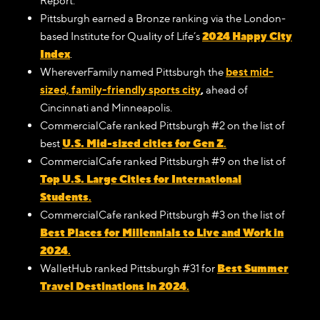
Report.
Pittsburgh earned a Bronze ranking via the London-
2024 Happy City
based Institute for Quality of Life’s
Index
.
WhereverFamily named Pittsburgh the
best mid-
sized, family-friendly sports city
,
ahead of
Cincinnati and Minneapolis.
CommercialCafe ranked Pittsburgh #2 on the list of
U.S. Mid-sized cities for Gen Z
best
.
CommercialCafe ranked Pittsburgh #9 on the list of
Top U.S. Large Cities for International
Students
.
CommercialCafe ranked Pittsburgh #3 on the list of
Best Places for Millennials to Live and Work in
2024
.
Best Summer
WalletHub ranked Pittsburgh #31 for
Travel Destinations in 2024
.