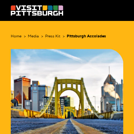
Skip to content
Home
Media
Press Kit
Pittsburgh Accolades