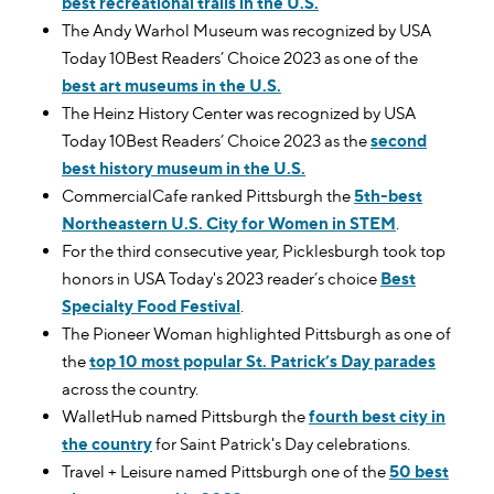
best recreational trails in the U.S.
The Andy Warhol Museum was recognized by USA
Today 10Best Readers’ Choice 2023 as one of the
best art museums in the U.S.
The Heinz History Center was recognized by USA
Today 10Best Readers’ Choice 2023 as the
second
best history museum in the U.S.
CommercialCafe ranked Pittsburgh the
5th-best
Northeastern U.S. City for Women in STEM
.
For the third consecutive year, Picklesburgh took top
honors in USA Today's 2023 reader’s choice
Best
Specialty Food Festival
.
The Pioneer Woman highlighted Pittsburgh as one of
the
top 10 most popular St. Patrick’s Day parades
across the country.
WalletHub named Pittsburgh the
fourth best city in
the country
for Saint Patrick's Day celebrations.
Travel + Leisure named Pittsburgh one of the
50 best