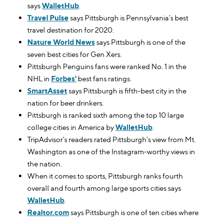
says
WalletHub
.
Travel Pulse
says Pittsburgh is Pennsylvania’s best
travel destination for 2020.
Nature World News
says Pittsburgh is one of the
seven best cities for Gen Xers.
Pittsburgh Penguins fans were ranked No. 1 in the
NHL in
Forbes'
best fans ratings.
SmartAsset
says Pittsburgh is fifth-best city in the
nation for beer drinkers.
Pittsburgh is ranked sixth among the top 10 large
college cities in America by
WalletHub
.
TripAdvisor’s readers rated Pittsburgh’s view from Mt.
Washington as one of the Instagram-worthy views in
the nation.
When it comes to sports, Pittsburgh ranks fourth
overall and fourth among large sports cities says
WalletHub
.
Realtor.com
says Pittsburgh is one of ten cities where