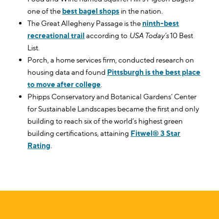
one of the
best bagel shops
in the nation.
The Great Allegheny Passage is the
ninth-best
recreational trail
according to
USA Today’s
10 Best
List.
Porch, a home services firm, conducted research on
housing data and found
Pittsburgh is the best place
to move after college
.
Phipps Conservatory and Botanical Gardens’ Center
for Sustainable Landscapes became the first and only
building to reach six of the world’s highest green
building certifications, attaining
Fitwel® 3 Star
Rating
.