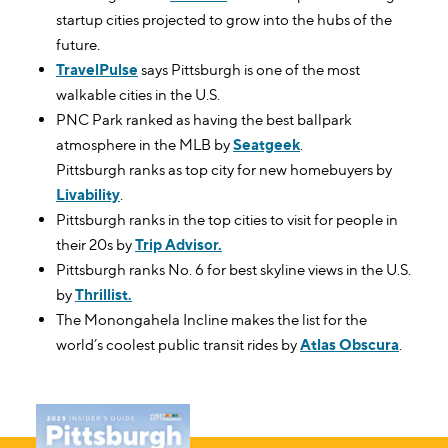
startup cities projected to grow into the hubs of the
future.
TravelPulse
says Pittsburgh is one of the most
walkable cities in the U.S.
PNC Park ranked as having the best ballpark
atmosphere in the MLB by
Seatgeek
.
Pittsburgh ranks as top city for new homebuyers by
Livability
.
Pittsburgh ranks in the top cities to visit for people in
their 20s by
Trip Advisor.
Pittsburgh ranks No. 6 for best skyline views in the U.S.
by
Thrillist.
The Monongahela Incline makes the list for the
world’s coolest public transit rides by
Atlas Obscura
.