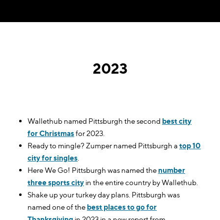
2023
Wallethub named Pittsburgh the second
best city
for Christmas
for 2023.
Ready to mingle? Zumper named Pittsburgh a
top 10
city for singles
.
Here We Go! Pittsburgh was named the
number
three sports city
in the entire country by Wallethub.
Shake up your turkey day plans. Pittsburgh was
named one of the
best places to go for
Thanksgiving
in 2023 in a new report from