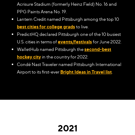
Acrisure Stadium (formerly Heinz Field) No. 16 and
PPG Paints Arena No. 19.
Lantern Credit named Pittsburgh among the top 10
best cities for college grads
to live.
PredictHQ declared Pittsburgh one of the 10 busiest
U.S. cities in terms of
events/festivals
for June 2022.
WalletHub named Pittsburgh the
second-best
hockey city
in the country for 2022.
Condé Nast Traveler named Pittsburgh International
Airport to its first-ever
Bright Ideas in Travel list
.
2021