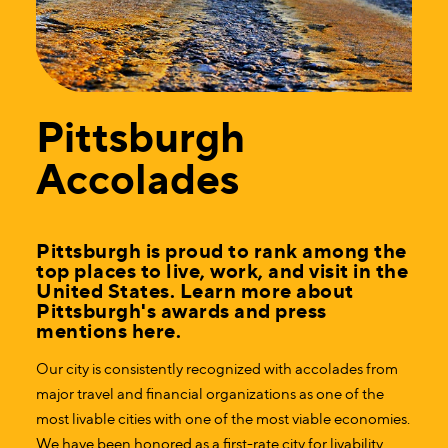
Pittsburgh
Accolades
Pittsburgh is proud to rank among the
top places to live, work, and visit in the
United States. Learn more about
Pittsburgh's awards and press
mentions here.
Our city is consistently recognized with accolades from
major travel and financial organizations as one of the
most livable cities with one of the most viable economies.
We have been honored as a first-rate city for livability,