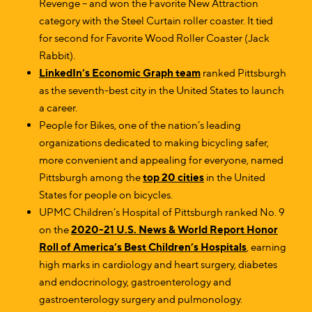
Revenge – and won the Favorite New Attraction
category with the Steel Curtain roller coaster. It tied
for second for Favorite Wood Roller Coaster (Jack
Rabbit).
LinkedIn’s Economic Graph team
ranked Pittsburgh
as the seventh-best city in the United States to launch
a career.
People for Bikes, one of the nation’s leading
organizations dedicated to making bicycling safer,
more convenient and appealing for everyone, named
Pittsburgh among the
top 20 cities
in the United
States for people on bicycles.
UPMC Children’s Hospital of Pittsburgh ranked No. 9
on the
2020-21 U.S. News & World Report Honor
Roll of America’s Best Children’s Hospitals
, earning
high marks in cardiology and heart surgery, diabetes
and endocrinology, gastroenterology and
gastroenterology surgery and pulmonology.