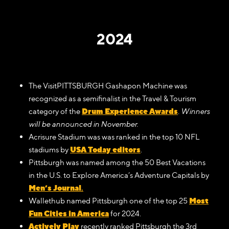
2024
The VisitPITTSBURGH Gashapon Machine was
recognized as a semifinalist in the Travel & Tourism
Drum Experience Awards
category of the
.
Winners
will be announced in November.
Acrisure Stadium was was ranked in the top 10 NFL
USA Today editors
stadiums by
.
Pittsburgh was named among the 50 Best Vacations
in the U.S. to Explore America’s Adventure Capitals by
Men’s Journal
.
Most
Wallethub named Pittsburgh one of the top 25
Fun Cities in America
for 2024.
Actively Play
recently ranked Pittsburgh the 3rd