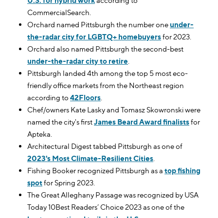
U.S. for hybrid work
according to
CommercialSearch.
Orchard named Pittsburgh the number one
under-
the-radar city for LGBTQ+ homebuyers
for 2023.
Orchard also named Pittsburgh the second-best
under-the-radar city to retire
.
Pittsburgh landed 4th among the top 5 most eco-
friendly office markets from the Northeast region
according to
42Floors
.
Chef/owners Kate Lasky and Tomasz Skowronski were
named the city's first
James Beard Award finalists
for
Apteka.
Architectural Digest tabbed Pittsburgh as one of
2023's Most Climate-Resilient Cities
.
Fishing Booker recognized Pittsburgh as a
top fishing
spot
for Spring 2023.
The Great Alleghany Passage was recognized by USA
Today 10Best Readers’ Choice 2023 as one of the