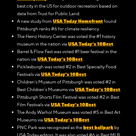
best city in the US for outdoor recreation based on
data from Trust for Public Land.
USA Today Homefront
A new study from
found
Pittsburgh ranks #6 for climate resiliency.
The Heinz History Center was voted the #1 history
USA Today’s 10Best
museum in the nation via
.
Barrel & Flow Fest was voted #1 beer festival in the
USA Today’s 10Best
nation via
.
Picklesburgh was voted #2 in Best Specialty Food
USA Today’s 10Best
Festivals via
.
Children’s Museum of Pittsburgh was voted #2 in
USA Today’s 10Best
Best Children’s Museums via
.
Pittsburgh Shorts Film Festival was voted #2 in Best
USA Today’s 10Best
Film Festivals via
.
The Andy Warhol Museum was voted #5 in Best Art
USA Today’s 10Best
Museums via
.
best ballpark
PNC Park was recognized as the
by
USA Today editors. It was also voted #6 in Best MLB