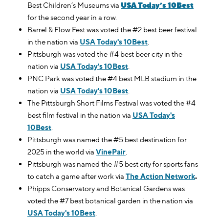
USA Today’s 10Best
Best Children’s Museums via
for the second year in a row.
Barrel & Flow Fest was voted the #2 best beer festival
in the nation via
USA Today's 10Best
.
Pittsburgh was voted the #4 best beer city in the
nation via
USA Today's 10Best
.
PNC Park was voted the #4 best MLB stadium in the
nation via
USA Today's 10Best
.
The Pittsburgh Short Films Festival was voted the #4
best film festival in the nation via
USA Today's
10Best
.
Pittsburgh was named the #5 best destination for
2025 in the world via
VinePair
.
Pittsburgh was named the #5 best city for sports fans
to catch a game after work via
The Action Network
.
Phipps Conservatory and Botanical Gardens was
voted the #7 best botanical garden in the nation via
USA Today's 10Best
.