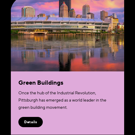
Green Buildings
​Once the hub of the Industrial Revolution,
Pittsburgh has emerged as a world leader in the
green building movement.
Details