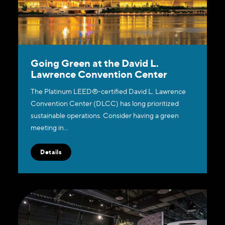
Going Green at the David L.
Lawrence Convention Center
The Platinum LEED®-certified David L. Lawrence
Convention Center (DLCC) has long prioritized
sustainable operations. Consider having a green
meeting in…
Details