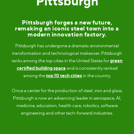
Pittsburgh
Pittsburgh forges a new future,
remaking an iconic steel town into a
modern innovation factory.
Pittsburgh has undergone a dramatic environmental
transformation and technological makeover. Pittsburgh
ranks among the top cities in the United States for
green
certified building space
and is consistently ranked
among the
top 10 tech cities
in the country.
Once a center for the production of steel, iron and glass,
Pittsburgh is now an advancing leader in aerospace, AI,
medicine, education, health care, robotics, software
engineering and other tech-forward industries.