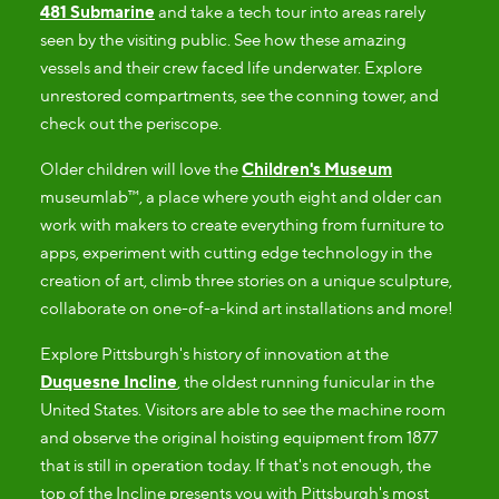
481 Submarine
and take a tech tour into areas rarely
seen by the visiting public. See how these amazing
vessels and their crew faced life underwater. Explore
unrestored compartments, see the conning tower, and
check out the periscope.
Older children will love the
Children's Museum
museumlab™, a place where youth eight and older can
work with makers to create everything from furniture to
apps, experiment with cutting edge technology in the
creation of art, climb three stories on a unique sculpture,
collaborate on one-of-a-kind art installations and more!
Explore Pittsburgh's history of innovation at the
Duquesne Incline
, the oldest running funicular in the
United States. Visitors are able to see the machine room
and observe the original hoisting equipment from 1877
that is still in operation today. If that's not enough, the
top of the Incline presents you with Pittsburgh's most