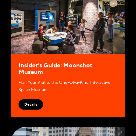
Insider’s Guide: Moonshot
Museum
Plan Your Visit to this One-Of-a-Kind, Interactive
Space Museum
Details