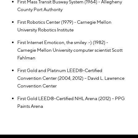
First Mass Transit Busway System (1964) - Allegheny
County Port Authority
First Robotics Center (1979) - Carnegie Mellon
University Robotics Institute
First Internet Emoticon, the smiley :-) (1982) -
Carnegie Mellon University computer scientist Scott
Fahlman
First Gold and Platinum LEED®-Certified
Convention Center (2004, 2012) – David L. Lawrence
Convention Center
First Gold LEED®-Certified NHL Arena (2012) – PPG
Paints Arena