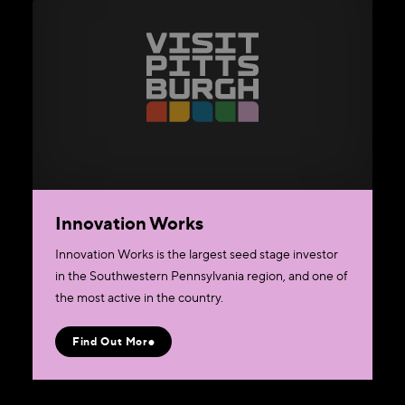
Innovation Works
Innovation Works is the largest seed stage investor
in the Southwestern Pennsylvania region, and one of
the most active in the country.
Find Out More