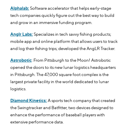
Alphalab:
Software accelerator that helps early-stage
tech companies quickly figure out the best way to build
and grow in an immersive funding program.
Anglr Labs:
Specializes in tech savvy fishing products;
mobile app and online platform that allows users to track
and log their fishing trips; developed the AngLR Tracker.
Astrobotic
: From Pittsburgh to the Moon! Astrobotic
opened the doors to its new lunar logistics headquarters
in Pittsburgh. The 47,000 square foot complex is the
largest private facility in the world dedicated to lunar
logistics.
Diamond Kinetics:
A sports tech company that created
the Swingtracker and Batfitter, two devices designed to
enhance the performance of baseball players with
extensive performance data.