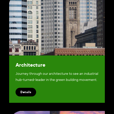
Architecture
Journey through our architecture to see an industrial
hub-turned-leader in the green building movement.
Details