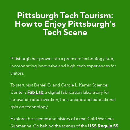
Pittsburgh Tech Tourism:
How to Enjoy Pittsburgh’s
Tech Scene
Pittsburgh has grown into a premiere technology hub,
incorporating innovative and high-tech experiences for
visitors.
To start, visit Daniel G. and Carole L. Kamin Science
Center's
Fab Lab
, a digital fabrication laboratory for
innovation and invention, for a unique and educational
spin on technology.
Explore the science and history of a real Cold War-era
Submarine. Go behind the scenes of the
USS Requin SS