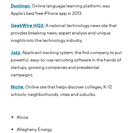
Duolingo:
Online language learning platform; was
Apple’s best free iPhone app in 2013.
GeekWire HQ2:
A national technology news site that
provides breaking news, expert analysis and unique
insights into the technology industry.
Jazz:
Applicant tracking system; the first company to put
powerful, easy-to-use recruiting software in the hands of
startups, growing companies and presidential
campaigns.
Niche:
Online site that helps discover colleges, K-12
schools, neighborhoods, cities and suburbs.
Notable Corporate Offices In Pittsburgh
Alcoa
Allegheny Energy