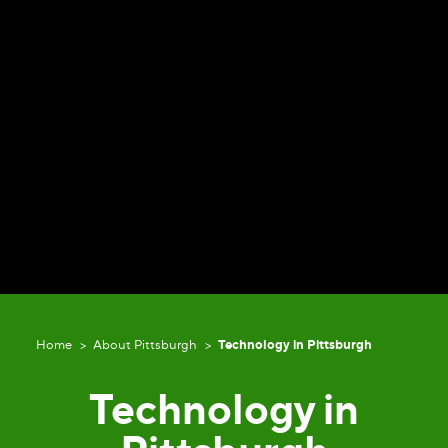
Home
About Pittsburgh
Technology in Pittsburgh
Technology in