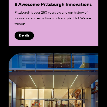
8 Awesome Pittsburgh Innovations
Pittsburgh is over 250 years old and our history of
innovation and evolution is rich and plentiful. We are
famous…
Details