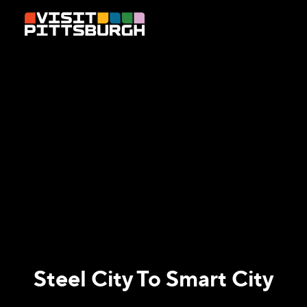
Skip to content
Steel City To Smart City