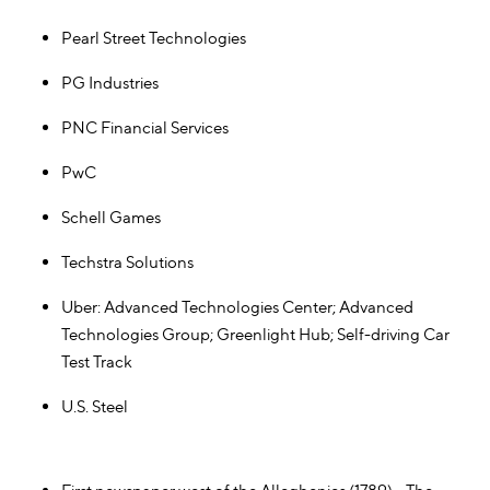
Pearl Street Technologies
PG Industries
PNC Financial Services
PwC
Schell Games
Techstra Solutions
Uber: Advanced Technologies Center; Advanced
Technologies Group; Greenlight Hub; Self-driving Car
Test Track
U.S. Steel
Pittsburgh Tech "Firsts"