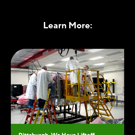
Learn More:
Pittsburgh, We Have Liftoff