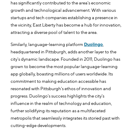
has significantly contributed to the area's economic
growth and technological advancement. With various
startups and tech companies establishing a presence in
the vicinity, East Liberty has become a hub for innovation,
attracting a diverse pool of talent to the area.
Similarly, language-learning platform
Duolingo
,
headquartered in Pittsburgh, adds another layer to the
city's dynamic landscape. Founded in 2011, Duolingo has
grown to become the most popular language-learning
app globally, boasting millions of users worldwide. Its
commitment to making education accessible has
resonated with Pittsburgh's ethos of innovation and
progress. Duolingo's success highlights the city's
influence in the realm of technology and education,
further solidifying its reputation as a multifaceted
metropolis that seamlessly integrates its storied past with
cutting-edge developments.