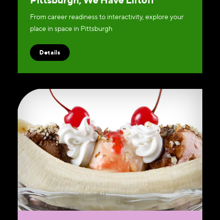
From career readiness to interactivity, explore your
place in space in Pittsburgh
Details