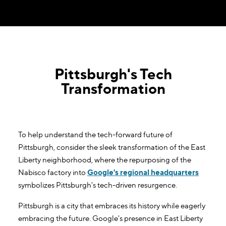
Pittsburgh's Tech
Transformation
To help understand the tech-forward future of
Pittsburgh, consider the sleek transformation of the East
Liberty neighborhood, where the repurposing of the
Nabisco factory into
Google's regional headquarters
symbolizes Pittsburgh's tech-driven resurgence.
Pittsburgh is a city that embraces its history while eagerly
embracing the future. Google's presence in East Liberty