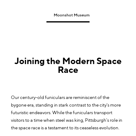
Moonshot Museum
Joining the Modern Space
Race
Our century-old funiculars are reminiscent of the
bygone era, standing in stark contrast to the city's more
futuristic endeavors. While the funiculars transport
visitors to a time when steel was king, Pittsburgh's role in
the space race is a testament to its ceaseless evolution.