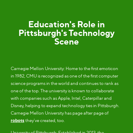
Education's Role in
Pittsburgh's Technology
Scene
Carnegie Mellon University: Home to the first emoticon
in 1982, CMU is recognized as one of the first computer
science programs in the world and continues to rank as
one of the top. The university is known to collaborate
with companies such as Apple, Intel, Caterpillar and
Disney, helping to expand technology ties in Pittsburgh.
Carnegie Mellon University has page after page of
robots
they've created, too.
University of Pittsburgh: Established in 2013, the