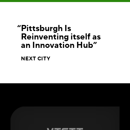
Pittsburgh Is
Reinventing itself as
an Innovation Hub
NEXT CITY