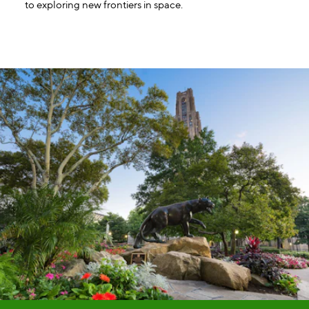
to exploring new frontiers in space.