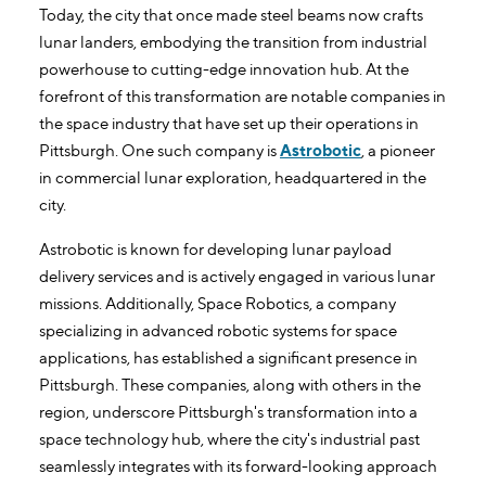
Today, the city that once made steel beams now crafts
lunar landers, embodying the transition from industrial
powerhouse to cutting-edge innovation hub. At the
forefront of this transformation are notable companies in
the space industry that have set up their operations in
Pittsburgh. One such company is
Astrobotic
, a pioneer
in commercial lunar exploration, headquartered in the
city.
Astrobotic is known for developing lunar payload
delivery services and is actively engaged in various lunar
missions. Additionally, Space Robotics, a company
specializing in advanced robotic systems for space
applications, has established a significant presence in
Pittsburgh. These companies, along with others in the
region, underscore Pittsburgh's transformation into a
space technology hub, where the city's industrial past
seamlessly integrates with its forward-looking approach