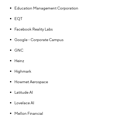
Education Management Corporation
EQT
Facebook Reality Labs
Google - Corporate Campus
GNC
Heinz
Highmark
Howmet Aerospace
Latitude AI
Lovelace AI
Mellon Financial