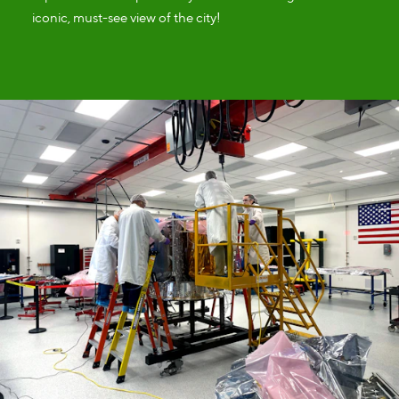
iconic, must-see view of the city!