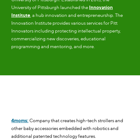
University of Pittsburgh launched the
Innovation
Institute
, a hub innovation and entrepreneurship. The
Innovation Institute provides various services for Pitt
Innovators including protecting intellectual property,
commercializing new discoveries, educational
programming and mentoring, and more.
Pittsburgh Tech Headquarters
4moms:
Company that creates high-tech strollers and
other baby accessories embedded with robotics and
additional patented technology features.