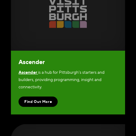
Ascender
Ascender
is a hub for Pittsburgh’s starters and
builders, providing programming, insight and
connectivity.
Find Out More