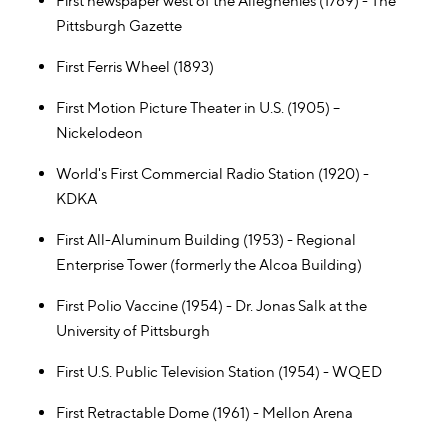
First newspaper west of the Alleghenies (1789) - The
Pittsburgh Gazette
First Ferris Wheel (1893)
First Motion Picture Theater in U.S. (1905) –
Nickelodeon
World's First Commercial Radio Station (1920) -
KDKA
First All-Aluminum Building (1953) - Regional
Enterprise Tower (formerly the Alcoa Building)
First Polio Vaccine (1954) - Dr. Jonas Salk at the
University of Pittsburgh
First U.S. Public Television Station (1954) - WQED
First Retractable Dome (1961) - Mellon Arena