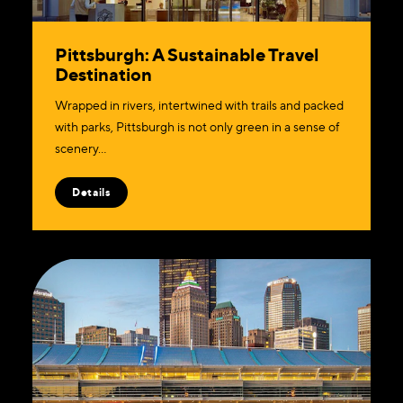
Pittsburgh: A Sustainable Travel
Destination
Wrapped in rivers, intertwined with trails and packed
with parks, Pittsburgh is not only green in a sense of
scenery…
Details