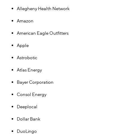
Allegheny Health Network
Amazon
American Eagle Outfitters
Apple
Astrobotic
Atlas Energy
Bayer Corporation
Consol Energy
Deeplocal
Dollar Bank
DuoLingo