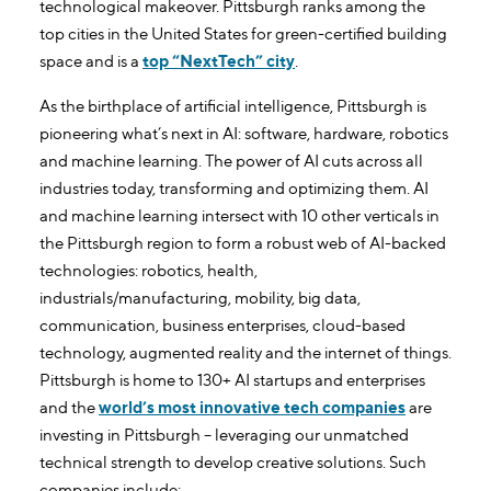
technological makeover. Pittsburgh ranks among the
top cities in the United States for green-certified building
space and is a
top “NextTech” city
.
As the birthplace of artificial intelligence, Pittsburgh is
pioneering what’s next in AI: software, hardware, robotics
and machine learning. The power of AI cuts across all
industries today, transforming and optimizing them. AI
and machine learning intersect with 10 other verticals in
the Pittsburgh region to form a robust web of AI-backed
technologies: robotics, health,
industrials/manufacturing, mobility, big data,
communication, business enterprises, cloud-based
technology, augmented reality and the internet of things.
Pittsburgh is home to 130+ AI startups and enterprises
and the
world’s most innovative tech companies
are
investing in Pittsburgh – leveraging our unmatched
technical strength to develop creative solutions. Such
companies include: