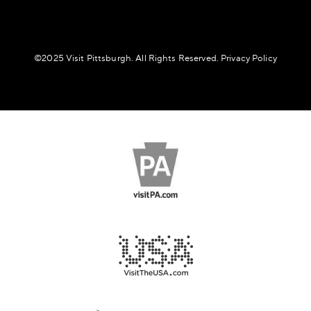
©️2025 Visit Pittsburgh. All Rights Reserved.
Privacy Policy