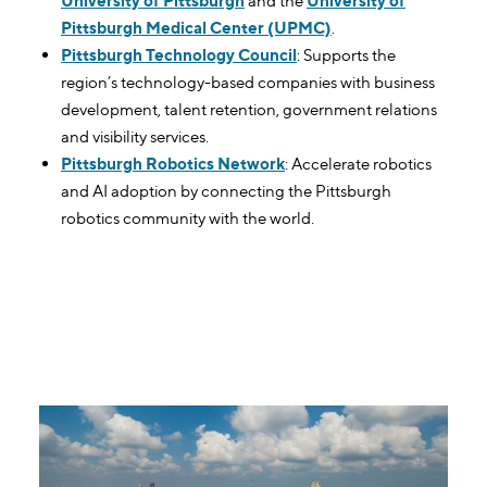
University of Pittsburgh
and the
University of
Pittsburgh Medical Center (UPMC)
.
Pittsburgh Technology Council
: Supports the
region’s technology-based companies with business
development, talent retention, government relations
and visibility services.
Pittsburgh Robotics Network
: Accelerate robotics
and AI adoption by connecting the Pittsburgh
robotics community with the world.