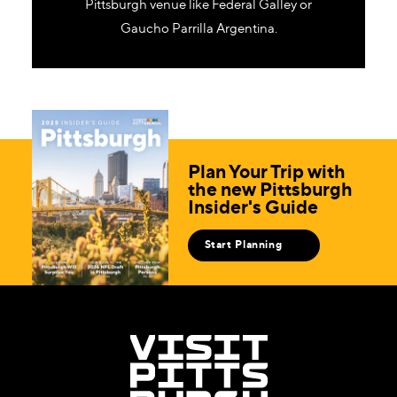
Pittsburgh venue like Federal Galley or
Gaucho Parrilla Argentina.
Plan Your Trip with
the new Pittsburgh
Insider's Guide
Start Planning