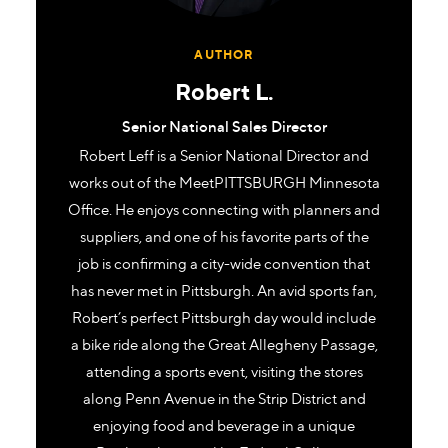
AUTHOR
Robert L.
Senior National Sales Director
Robert Leff is a Senior National Director and
works out of the MeetPITTSBURGH Minnesota
Office. He enjoys connecting with planners and
suppliers, and one of his favorite parts of the
job is confirming a city-wide convention that
has never met in Pittsburgh. An avid sports fan,
Robert’s perfect Pittsburgh day would include
a bike ride along the Great Allegheny Passage,
attending a sports event, visiting the stores
along Penn Avenue in the Strip District and
enjoying food and beverage in a unique