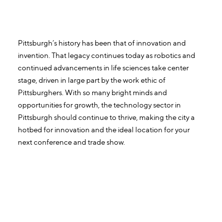
Pittsburgh’s history has been that of innovation and
invention. That legacy continues today as robotics and
continued advancements in life sciences take center
stage, driven in large part by the work ethic of
Pittsburghers. With so many bright minds and
opportunities for growth, the technology sector in
Pittsburgh should continue to thrive, making the city a
hotbed for innovation and the ideal location for your
next conference and trade show.