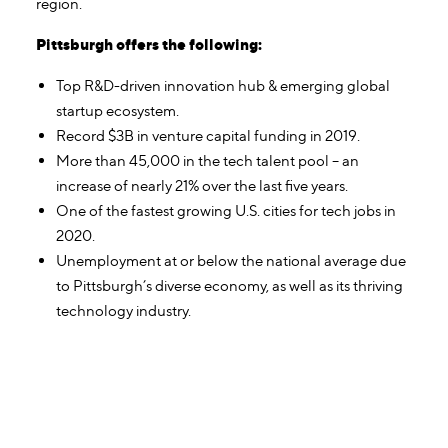
region.
Pittsburgh offers the following:
Top R&D-driven innovation hub & emerging global
startup ecosystem.
Record $3B in venture capital funding in 2019.
More than 45,000 in the tech talent pool – an
increase of nearly 21% over the last five years.
One of the fastest growing U.S. cities for tech jobs in
2020.
Unemployment at or below the national average due
to Pittsburgh’s diverse economy, as well as its thriving
technology industry.