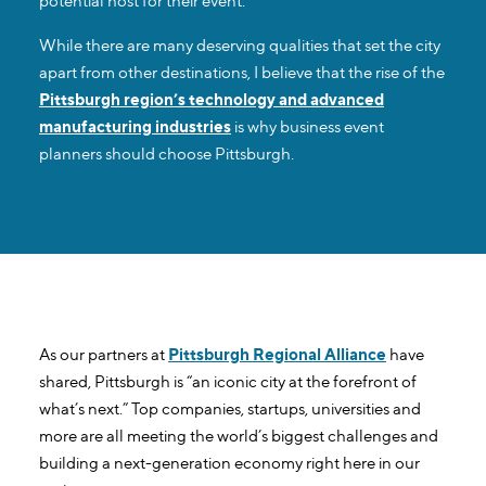
potential host for their event.
While there are many deserving qualities that set the city
apart from other destinations, I believe that the rise of the
Pittsburgh region’s technology and advanced
manufacturing industries
is why business event
planners should choose Pittsburgh.
As our partners at
Pittsburgh Regional Alliance
have
shared, Pittsburgh is “an iconic city at the forefront of
what’s next.” Top companies, startups, universities and
more are all meeting the world’s biggest challenges and
building a next-generation economy right here in our