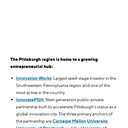
The Pittsburgh region is home to a growing
entrepreneurial hub:
Innovation Works
: Largest seed-stage investor in the
Southwestern Pennsylvania region and one of the
most active in the country.
InnovatePGH
: Next generation public-private
partnership built to accelerate Pittsburgh’s status as a
global innovation city. The three primary anchors of
the partnership are
Carnegie Mellon University
,