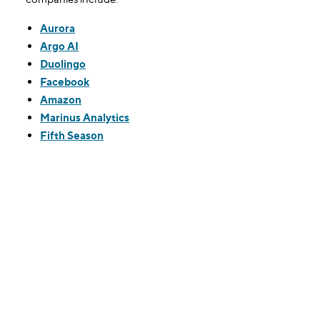
Aurora
Argo AI
Duolingo
Facebook
Amazon
Marinus Analytics
Fifth Season