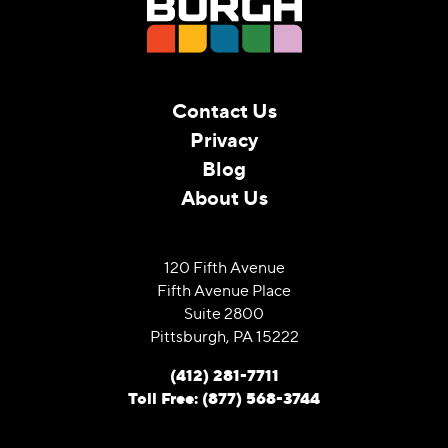
Contact Us
Privacy
Blog
About Us
120 Fifth Avenue
Fifth Avenue Place
Suite 2800
Pittsburgh, PA 15222
(412) 281-7711
Toll Free: (877) 568-3744