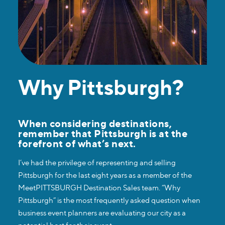
Why Pittsburgh?
When considering destinations,
remember that Pittsburgh is at the
forefront of what’s next.
I’ve had the privilege of representing and selling
Pittsburgh for the last eight years as a member of the
MeetPITTSBURGH Destination Sales team. “Why
Pittsburgh” is the most frequently asked question when
business event planners are evaluating our city as a