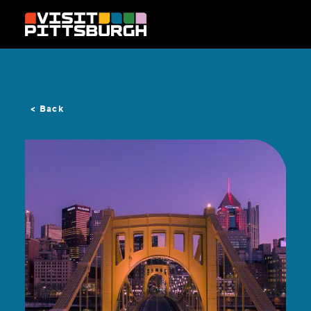
Skip to content
< Back