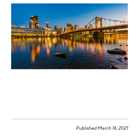
Published March 16, 2021