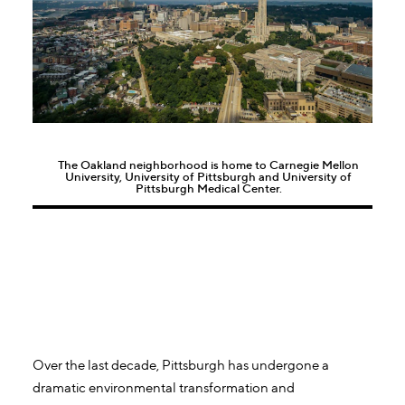
The Oakland neighborhood is home to Carnegie Mellon
University, University of Pittsburgh and University of
Pittsburgh Medical Center.
Over the last decade, Pittsburgh has undergone a
dramatic environmental transformation and