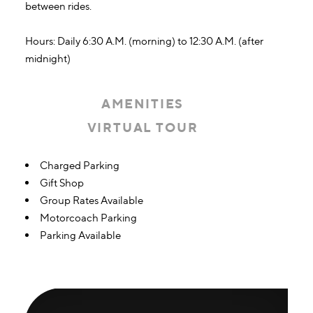
between rides.
Hours: Daily 6:30 A.M. (morning) to 12:30 A.M. (after
midnight)
AMENITIES
VIRTUAL TOUR
Amenities
Charged Parking
Gift Shop
Group Rates Available
Motorcoach Parking
Parking Available