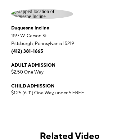
Duquesne Incline
1197 W. Carson St.
Pittsburgh, Pennsylvania 15219
(412) 381-1665
ADULT ADMISSION
$2.50 One Way
CHILD ADMISSION
$1.25 (6-11) One Way, under 5 FREE
Related Video