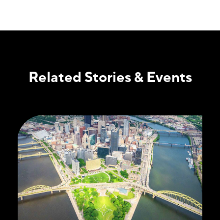
Related Stories & Events