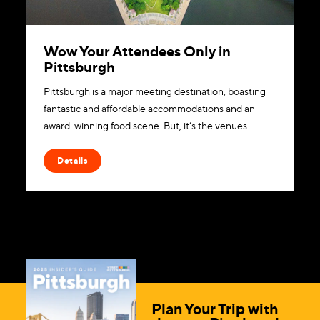
Wow Your Attendees Only in
Pittsburgh
Pittsburgh is a major meeting destination, boasting
fantastic and affordable accommodations and an
award-winning food scene. But, it’s the venues…
Details
Plan Your Trip with