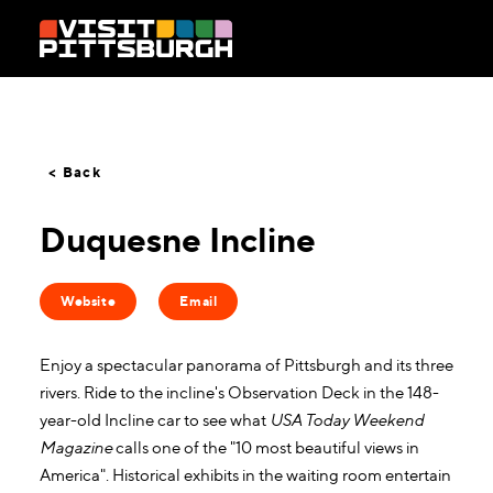
Skip to content
< Back
Duquesne Incline
Website
Email
Enjoy a spectacular panorama of Pittsburgh and its three
rivers. Ride to the incline's Observation Deck in the 148-
year-old Incline car to see what
USA Today Weekend
Magazine
calls one of the "10 most beautiful views in
America". Historical exhibits in the waiting room entertain