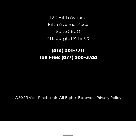
120 Fifth Avenue
Fifth Avenue Place
Suite 2800
Pittsburgh, PA 15222
(412) 281-7711
Toll Free: (877) 568-3744
©️2025 Visit Pittsburgh. All Rights Reserved.
Privacy Policy