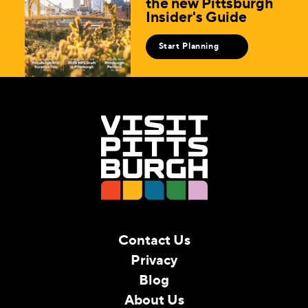
the new Pittsburgh
Insider's Guide
Start Planning
Contact Us
Privacy
Blog
About Us