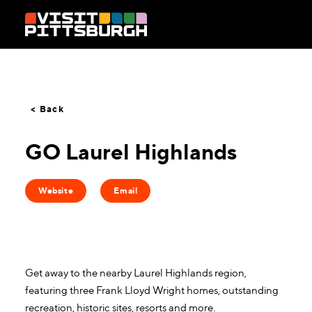
Skip to content
< Back
GO Laurel Highlands
Website
Email
Get away to the nearby Laurel Highlands region,
featuring three Frank Lloyd Wright homes, outstanding
recreation, historic sites, resorts and more.