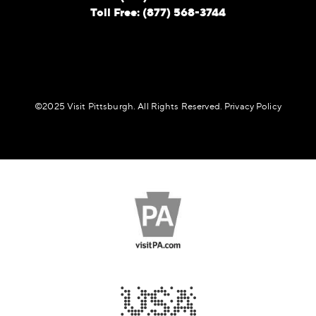
Toll Free: (877) 568-3744
©️2025 Visit Pittsburgh. All Rights Reserved.
Privacy Policy