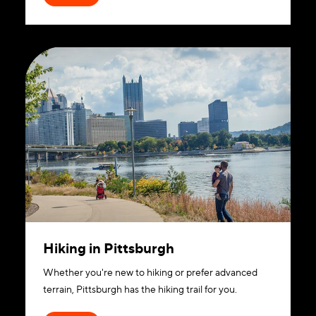
Hiking in Pittsburgh
Whether you're new to hiking or prefer advanced
terrain, Pittsburgh has the hiking trail for you.