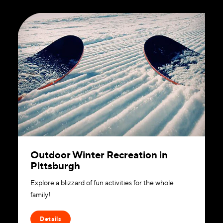
Outdoor Winter Recreation in
Pittsburgh
Explore a blizzard of fun activities for the whole
family!
Details