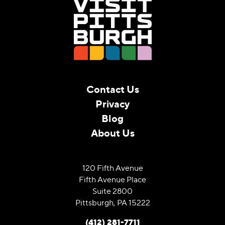
Contact Us
Privacy
Blog
About Us
120 Fifth Avenue
Fifth Avenue Place
Suite 2800
Pittsburgh, PA 15222
(412) 281-7711