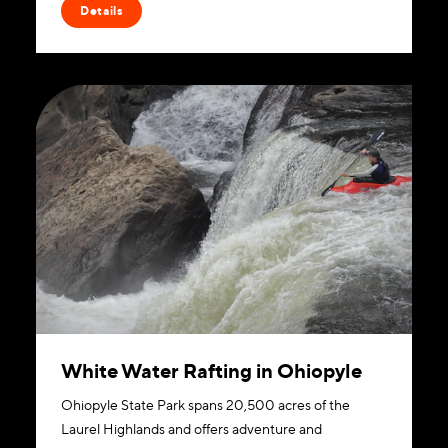
Details
White Water Rafting in Ohiopyle
Ohiopyle State Park spans 20,500 acres of the
Laurel Highlands and offers adventure and