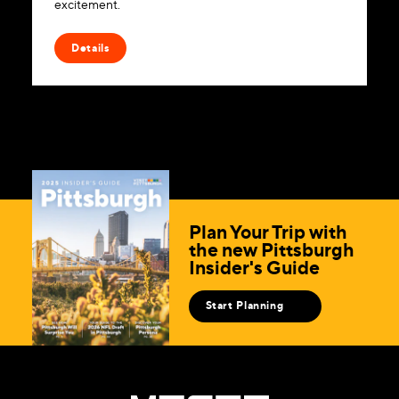
excitement.
Details
Plan Your Trip with
the new Pittsburgh
Insider's Guide
Start Planning