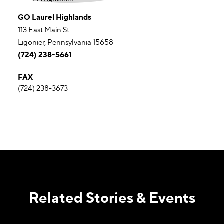
GO Laurel Highlands
113 East Main St.
Ligonier, Pennsylvania 15658
(724) 238-5661
FAX
(724) 238-3673
Related Stories & Events