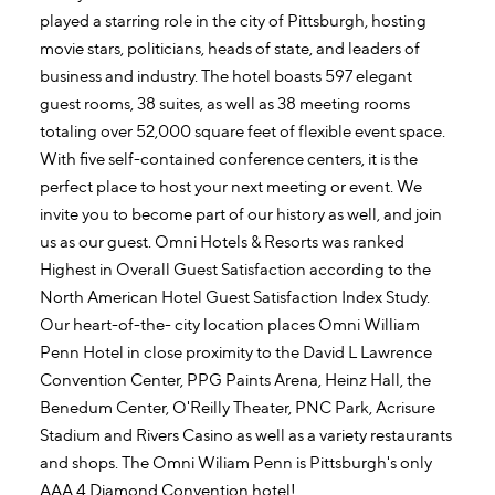
played a starring role in the city of Pittsburgh, hosting
movie stars, politicians, heads of state, and leaders of
business and industry. The hotel boasts 597 elegant
guest rooms, 38 suites, as well as 38 meeting rooms
totaling over 52,000 square feet of flexible event space.
With five self-contained conference centers, it is the
perfect place to host your next meeting or event. We
invite you to become part of our history as well, and join
us as our guest. Omni Hotels & Resorts was ranked
Highest in Overall Guest Satisfaction according to the
North American Hotel Guest Satisfaction Index Study.
Our heart-of-the- city location places Omni William
Penn Hotel in close proximity to the David L Lawrence
Convention Center, PPG Paints Arena, Heinz Hall, the
Benedum Center, O'Reilly Theater, PNC Park, Acrisure
Stadium and Rivers Casino as well as a variety restaurants
and shops. The Omni Wiliam Penn is Pittsburgh's only
AAA 4 Diamond Convention hotel!