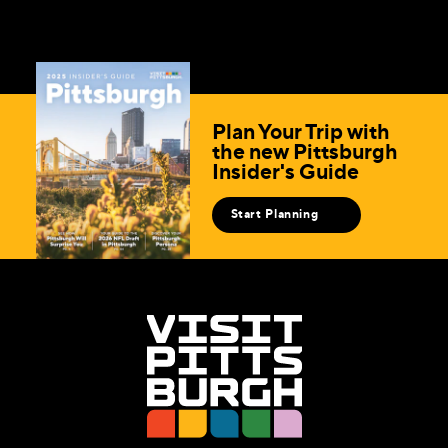
Plan Your Trip with
the new Pittsburgh
Insider's Guide
Start Planning