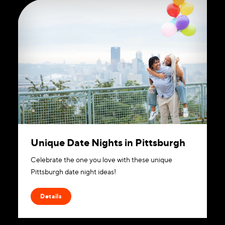
Unique Date Nights in Pittsburgh
Celebrate the one you love with these unique
Pittsburgh date night ideas!
Details