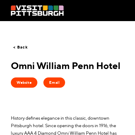
Skip to content
< Back
Omni William Penn Hotel
Website
Email
History defines elegance in this classic, downtown
Pittsburgh hotel. Since opening the doors in 1916, the
luxury AAA 4 Diamond Omni William Penn Hotel has