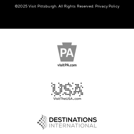
©️2025 Visit Pittsburgh. All Rights Reserved.
Privacy Policy