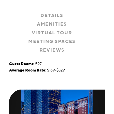
DETAILS
AMENITIES
VIRTUAL TOUR
MEETING SPACES
REVIEWS
Details
Guest Rooms:
597
Average Room Rate:
$169-$329