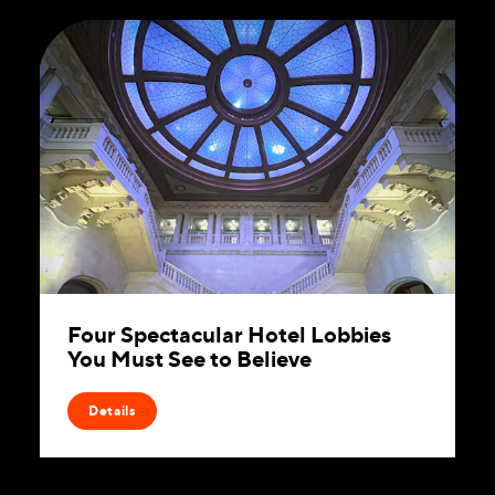
Four Spectacular Hotel Lobbies
You Must See to Believe
Details