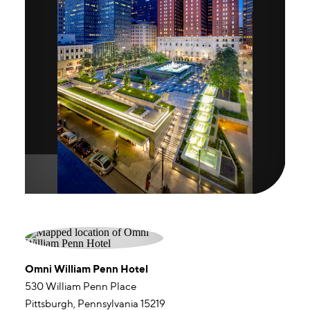
Omni William Penn Hotel
530 William Penn Place
Pittsburgh, Pennsylvania 15219