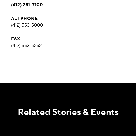
(412) 281-7100
ALT PHONE
(412) 553-5000
FAX
(412) 553-5252
Related Stories & Events