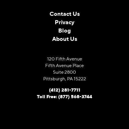
Contact Us
Privacy
Blog
About Us
120 Fifth Avenue
Fifth Avenue Place
Suite 2800
Pittsburgh, PA 15222
(412) 281-7711
Toll Free: (877) 568-3744