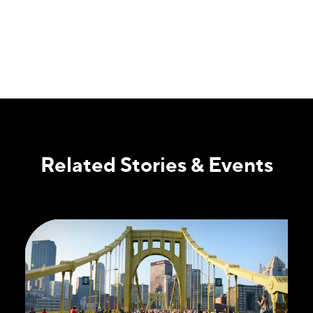
Related Stories & Events