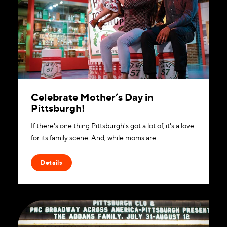
Celebrate Mother’s Day in
Pittsburgh!
If there's one thing Pittsburgh's got a lot of, it's a love
for its family scene. And, while moms are…
Details