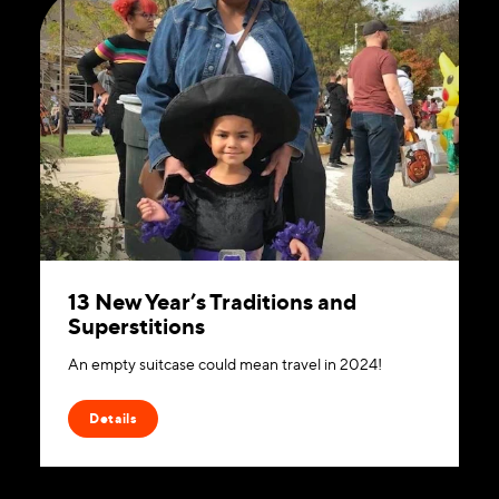
13 New Year’s Traditions and
Superstitions
An empty suitcase could mean travel in 2024!
Details