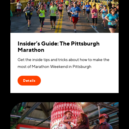
Insider’s Guide: The Pittsburgh
Marathon
Get the inside tips and tricks about how to make the
most of Marathon Weekend in Pittsburgh
Details