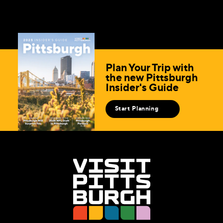
Plan Your Trip with
the new Pittsburgh
Insider's Guide
Start Planning