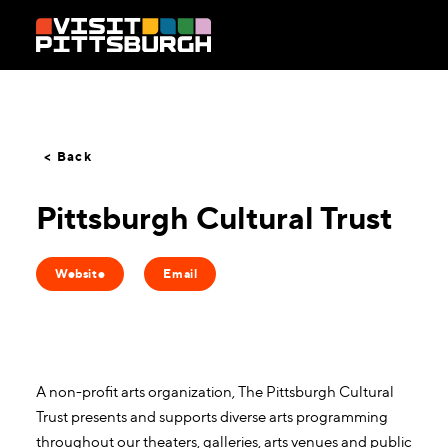
Skip to content
< Back
Pittsburgh Cultural Trust
Website
Email
A non-profit arts organization, The Pittsburgh Cultural
Trust presents and supports diverse arts programming
throughout our theaters, galleries, arts venues and public