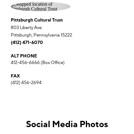
Pittsburgh Cultural Trust
803 Liberty Ave.
Pittsburgh, Pennsylvania 15222
(412) 471-6070
ALT PHONE
412-456-6666 (Box Office)
FAX
(412) 456-2694
Social Media Photos