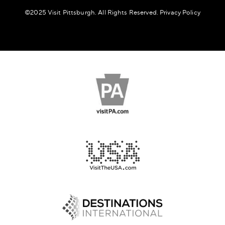
©️2025 Visit Pittsburgh. All Rights Reserved.
Privacy Policy