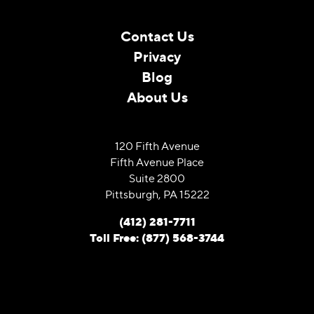
Contact Us
Privacy
Blog
About Us
120 Fifth Avenue
Fifth Avenue Place
Suite 2800
Pittsburgh, PA 15222
(412) 281-7711
Toll Free: (877) 568-3744