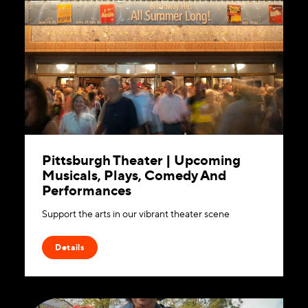
Pittsburgh Theater | Upcoming
Musicals, Plays, Comedy And
Performances
Support the arts in our vibrant theater scene
Details