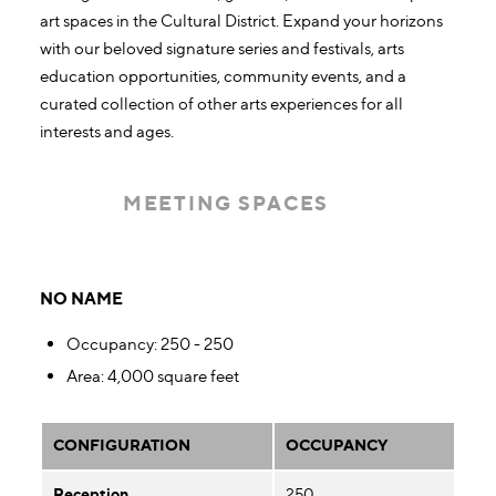
art spaces in the Cultural District. Expand your horizons
with our beloved signature series and festivals, arts
education opportunities, community events, and a
curated collection of other arts experiences for all
interests and ages.
MEETING SPACES
Meeting Spaces
NO NAME
Occupancy
: 250 - 250
Area
: 4,000 square feet
CONFIGURATION
OCCUPANCY
Reception
250