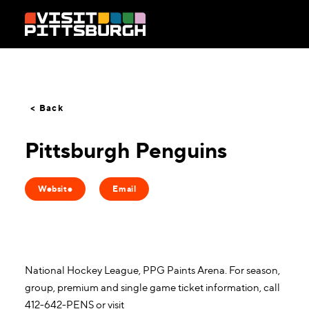
Skip to content
< Back
Pittsburgh Penguins
Website
Email
National Hockey League, PPG Paints Arena. For season,
group, premium and single game ticket information, call
412-642-PENS or visit