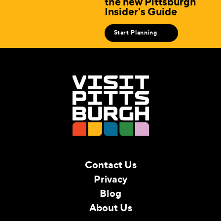
the new Pittsburgh
Insider's Guide
Start Planning
Contact Us
Privacy
Blog
About Us