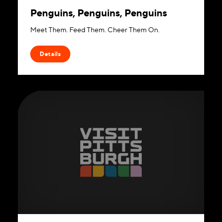
Penguins, Penguins, Penguins
Meet Them. Feed Them. Cheer Them On.
Details