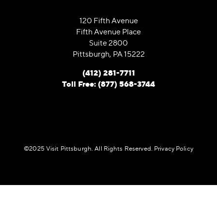
120 Fifth Avenue
Fifth Avenue Place
Suite 2800
Pittsburgh, PA 15222
(412) 281-7711
Toll Free: (877) 568-3744
©️2025 Visit Pittsburgh. All Rights Reserved.
Privacy Policy