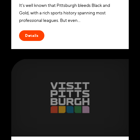
It’s well known that Pittsburgh bleeds Black and
Gold, with a rich sports history spanning most
professional leagues. But even…
Details