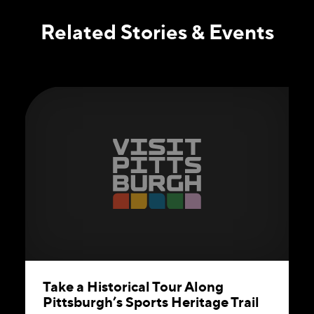
Related Stories & Events
Take a Historical Tour Along
Pittsburgh’s Sports Heritage Trail