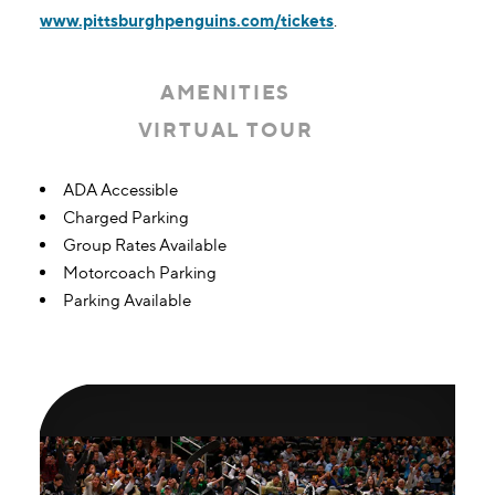
www.pittsburghpenguins.com/tickets
.
AMENITIES
VIRTUAL TOUR
Amenities
ADA Accessible
Charged Parking
Group Rates Available
Motorcoach Parking
Parking Available