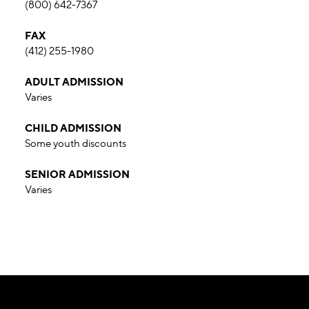
(800) 642-7367
FAX
(412) 255-1980
ADULT ADMISSION
Varies
CHILD ADMISSION
Some youth discounts
SENIOR ADMISSION
Varies