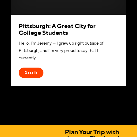
Pittsburgh: A Great City for
College Students
Hello, I’m Jeremy — I grew up right outside of
Pittsburgh, and I’m very proud to say that I
currently…
Details
Plan Your Trip with