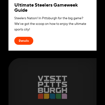
Ultimate Steelers Gameweek
Guide
Steelers Nation! In Pittsburgh for the big game?
We've got the scoop on how to enjoy the ultimate
sports city!
Details