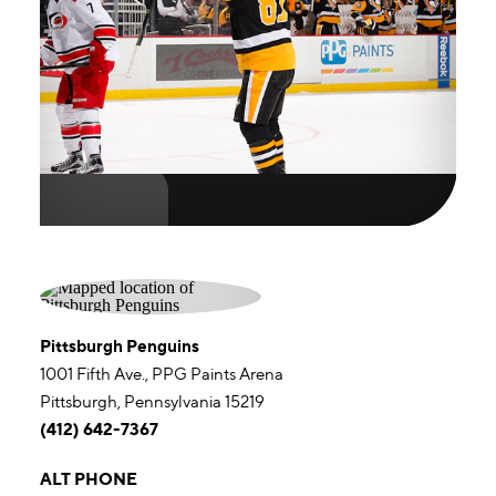
Pittsburgh Penguins
1001 Fifth Ave., PPG Paints Arena
Pittsburgh, Pennsylvania 15219
(412) 642-7367
ALT PHONE