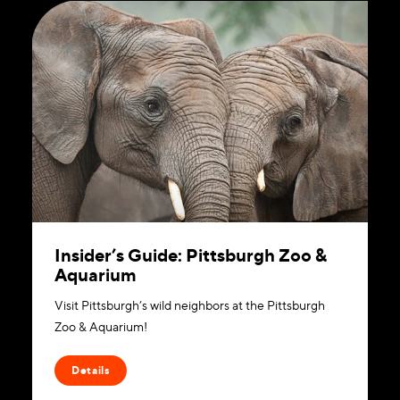
Insider’s Guide: Pittsburgh Zoo &
Aquarium
Visit Pittsburgh’s wild neighbors at the Pittsburgh
Zoo & Aquarium!
Details