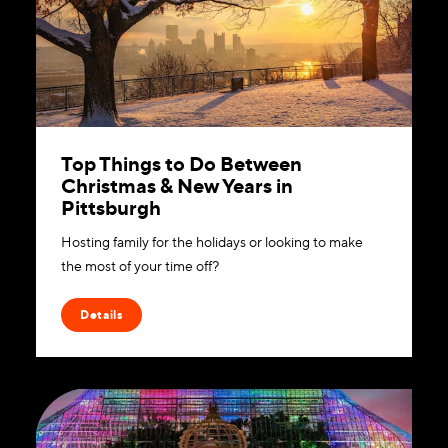
Top Things to Do Between
Christmas & New Years in
Pittsburgh
Hosting family for the holidays or looking to make
the most of your time off?
Details