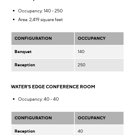
Occupancy
: 140 - 250
Area
: 2,419 square feet
CONFIGURATION
OCCUPANCY
Banquet
140
Reception
250
WATER'S EDGE CONFERENCE ROOM
Occupancy
: 40 - 40
CONFIGURATION
OCCUPANCY
Reception
40