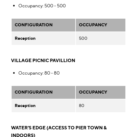
Occupancy
: 500 - 500
CONFIGURATION
OCCUPANCY
Reception
500
VILLAGE PICNIC PAVILLION
Occupancy
: 80 - 80
CONFIGURATION
OCCUPANCY
Reception
80
WATER'S EDGE (ACCESS TO PIER TOWN &
INDOORS)