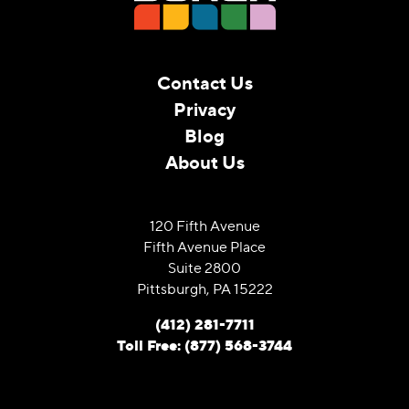
Contact Us
Privacy
Blog
About Us
120 Fifth Avenue
Fifth Avenue Place
Suite 2800
Pittsburgh, PA 15222
(412) 281-7711
Toll Free: (877) 568-3744