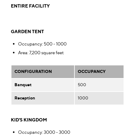
ENTIRE FACILITY
GARDEN TENT
Occupancy
: 500 - 1000
Area
: 7,200 square feet
CONFIGURATION
OCCUPANCY
Banquet
500
Reception
1000
KID'S KINGDOM
Occupancy
: 3000 - 3000