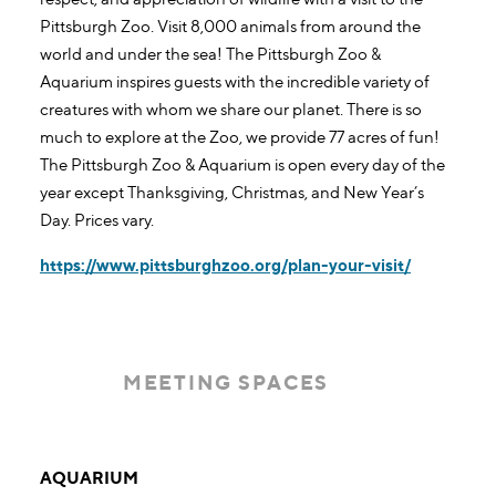
Pittsburgh Zoo. Visit 8,000 animals from around the
world and under the sea! The Pittsburgh Zoo &
Aquarium inspires guests with the incredible variety of
creatures with whom we share our planet. There is so
much to explore at the Zoo, we provide 77 acres of fun!
The Pittsburgh Zoo & Aquarium is open every day of the
year except Thanksgiving, Christmas, and New Year’s
Day. Prices vary.
https://www.pittsburghzoo.org/plan-your-visit/
MEETING SPACES
Meeting Spaces
AQUARIUM