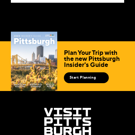
Plan Your Trip with
the new Pittsburgh
Insider's Guide
Start Planning