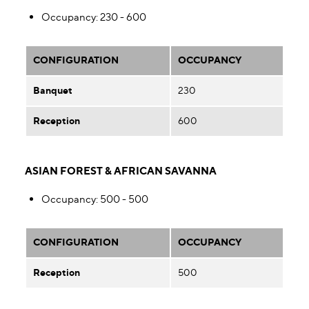
Occupancy
: 230 - 600
CONFIGURATION
OCCUPANCY
Banquet
230
Reception
600
ASIAN FOREST & AFRICAN SAVANNA
Occupancy
: 500 - 500
CONFIGURATION
OCCUPANCY
Reception
500