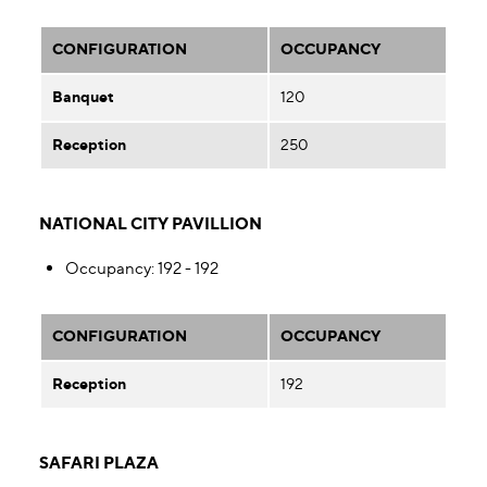
CONFIGURATION
OCCUPANCY
Banquet
120
Reception
250
NATIONAL CITY PAVILLION
Occupancy
: 192 - 192
CONFIGURATION
OCCUPANCY
Reception
192
SAFARI PLAZA