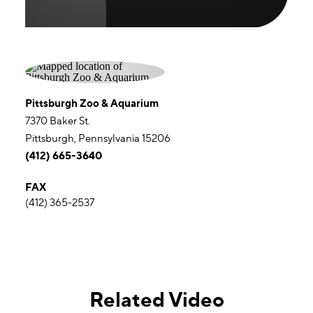
Pittsburgh Zoo & Aquarium
7370 Baker St.
Pittsburgh, Pennsylvania 15206
(412) 665-3640
FAX
(412) 365-2537
Related Video