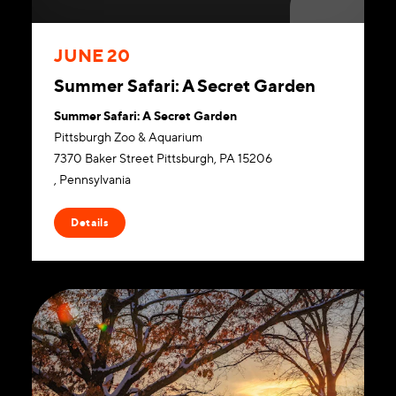
JUNE 20
Summer Safari: A Secret Garden
Summer Safari: A Secret Garden
Pittsburgh Zoo & Aquarium
7370 Baker Street Pittsburgh, PA 15206
, Pennsylvania
Website
Details