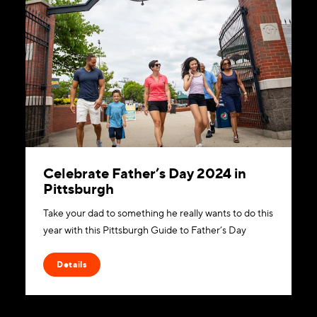
Celebrate Father’s Day 2024 in
Pittsburgh
Take your dad to something he really wants to do this
year with this Pittsburgh Guide to Father’s Day
Details