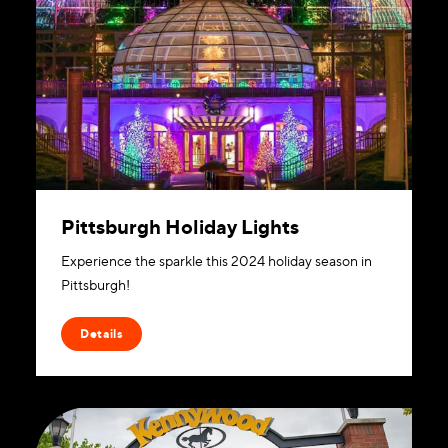
Pittsburgh Holiday Lights
Experience the sparkle this 2024 holiday season in
Pittsburgh!
Details