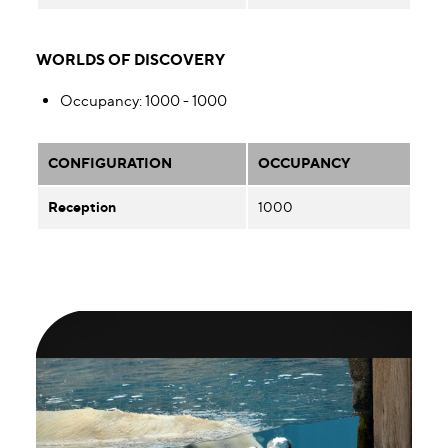
WORLDS OF DISCOVERY
Occupancy
: 1000 - 1000
CONFIGURATION
OCCUPANCY
Reception
1000