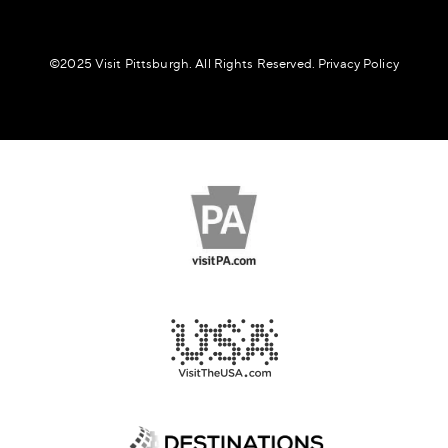
©️2025 Visit Pittsburgh. All Rights Reserved.
Privacy Policy