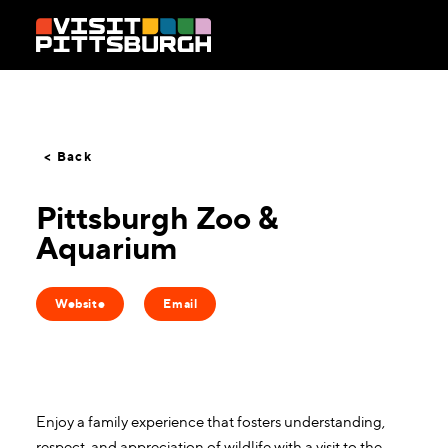
Skip to content
< Back
Pittsburgh Zoo &
Aquarium
Website
Email
Enjoy a family experience that fosters understanding,
respect, and appreciation of wildlife with a visit to the