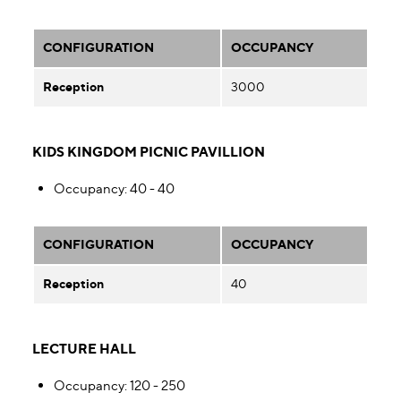
CONFIGURATION
OCCUPANCY
Reception
3000
KIDS KINGDOM PICNIC PAVILLION
Occupancy
: 40 - 40
CONFIGURATION
OCCUPANCY
Reception
40
LECTURE HALL
Occupancy
: 120 - 250