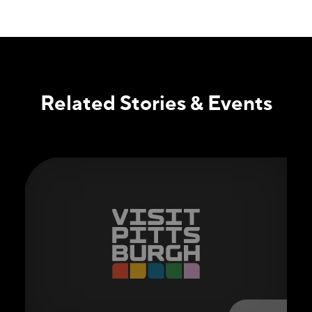
Related Stories & Events