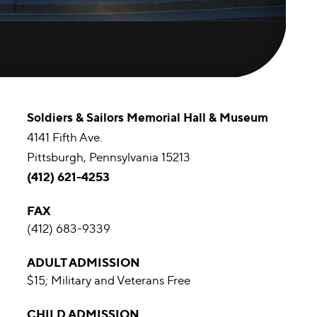
Soldiers & Sailors Memorial Hall & Museum
4141 Fifth Ave.
Pittsburgh, Pennsylvania 15213
(412) 621-4253
FAX
(412) 683-9339
ADULT ADMISSION
$15; Military and Veterans Free
CHILD ADMISSION