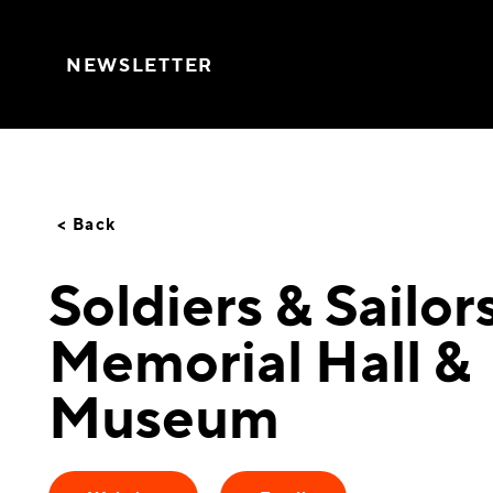
Skip to content
NEWSLETTER
< Back
Soldiers & Sailor
Memorial Hall &
Museum