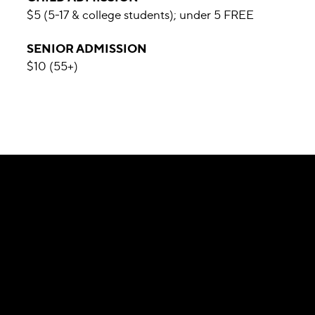
$5 (5-17 & college students); under 5 FREE
SENIOR ADMISSION
$10 (55+)