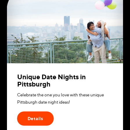
Unique Date Nights in
Pittsburgh
Celebrate the one you love with these unique
Pittsburgh date night ideas!
Details