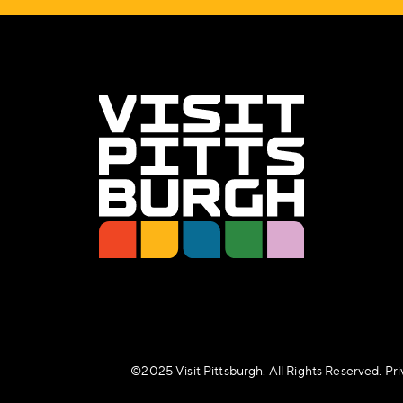
©️2025 Visit Pittsburgh. All Rights Reserved.
Pri