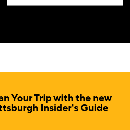
an Your Trip with the new
ttsburgh Insider's Guide