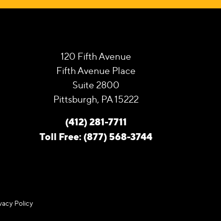
120 Fifth Avenue
Fifth Avenue Place
Suite 2800
Pittsburgh, PA 15222
(412) 281-7711
Toll Free: (877) 568-3744
vacy Policy