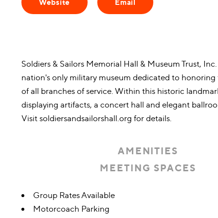
Website
Email
Soldiers & Sailors Memorial Hall & Museum Trust, Inc.
nation's only military museum dedicated to honori
of all branches of service. Within this historic landmar
displaying artifacts, a concert hall and elegant ballroo
Visit soldiersandsailorshall.org for details.
AMENITIES
MEETING SPACES
Amenities
Group Rates Available
Motorcoach Parking