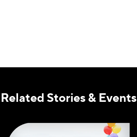
Related Stories & Events