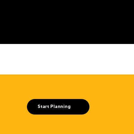
Start Planning