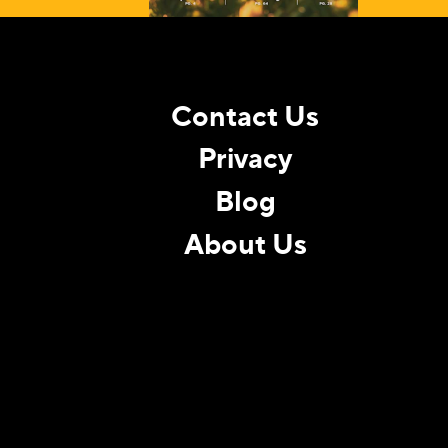
Contact Us
Privacy
Blog
About Us