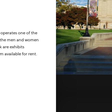
 operates one of the
ng the men and women
k are exhibits
m available for rent.