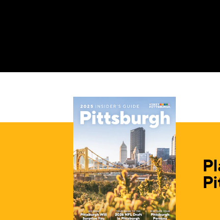
Pl
Pi