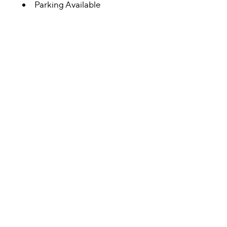
Parking Available