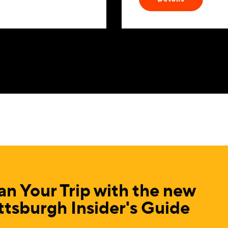
an Your Trip with the new
ttsburgh Insider's Guide