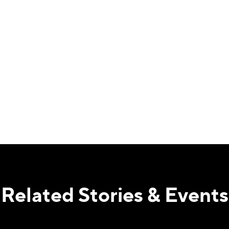
Related Stories & Events