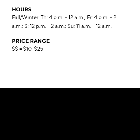
HOURS
Fall/Winter: Th: 4 p.m. - 12 a.m.; Fr: 4 p.m. - 2
a.m.; S: 12 p.m. - 2 a.m.; Su: 11 a.m. - 12 a.m.
PRICE RANGE
$$ = $10-$25