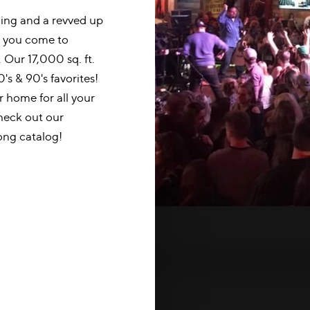
ning and a revved up
n you come to
 Our 17,000 sq. ft.
0's & 90's favorites!
 home for all your
check out our
ng catalog!