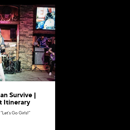
an Survive |
 Itinerary
“Let’s Go Girls!”