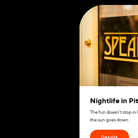
Nightlife in P
The fun doesn't stop in
the sun goes down
Details