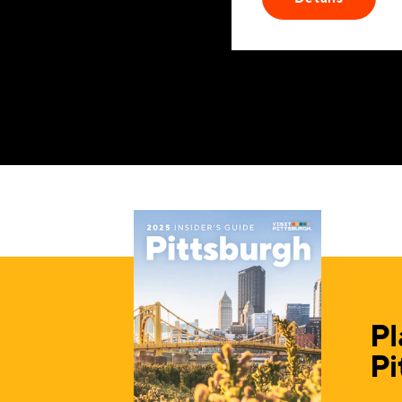
Pl
Pi