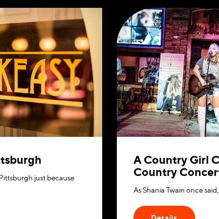
ittsburgh
A Country Girl C
Country Concert
 Pittsburgh just because
As Shania Twain once said, 
Details