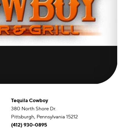
Tequila Cowboy
380 North Shore Dr.
Pittsburgh, Pennsylvania 15212
(412) 930-0895