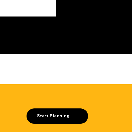
Start Planning