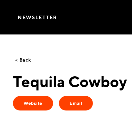
Skip to content
NEWSLETTER
< Back
Tequila Cowboy
Website
Email