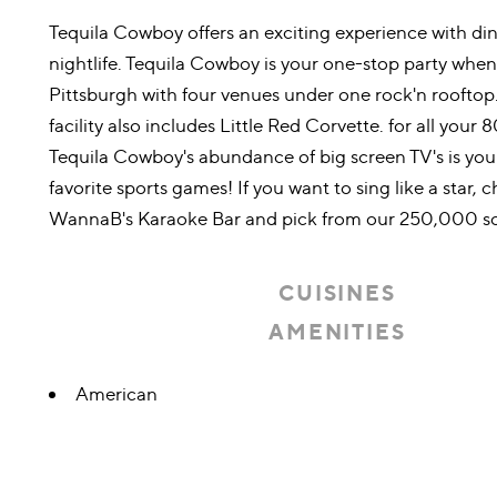
Tequila Cowboy offers an exciting experience with di
nightlife. Tequila Cowboy is your one-stop party whe
Pittsburgh with four venues under one rock'n rooftop.
facility also includes Little Red Corvette. for all your 8
Tequila Cowboy's abundance of big screen TV's is your
favorite sports games! If you want to sing like a star, 
WannaB's Karaoke Bar and pick from our 250,000 so
CUISINES
AMENITIES
Details
American